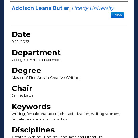
Author(s)
Addison Leana Butler
,
Liberty University
Follow
Date
9-19-2023
Department
College of Arts and Sciences
Degree
Master of Fine Arts in Creative Writing
Chair
James Latta
Keywords
writing, female characters, characterization, writing women,
female, female main characters
Disciplines
Creative Writing | English Language and Literature