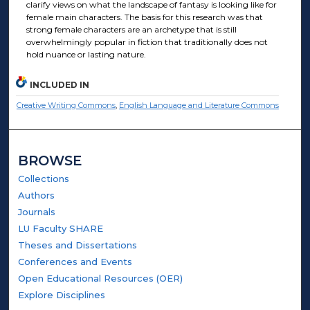
clarify views on what the landscape of fantasy is looking like for
female main characters. The basis for this research was that
strong female characters are an archetype that is still
overwhelmingly popular in fiction that traditionally does not
hold nuance or lasting nature.
INCLUDED IN
Creative Writing Commons
,
English Language and Literature Commons
BROWSE
Collections
Authors
Journals
LU Faculty SHARE
Theses and Dissertations
Conferences and Events
Open Educational Resources (OER)
Explore Disciplines