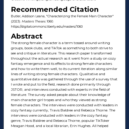
Recommended Citation
Butler, Addison Leana, "Characterizing the Female Main Character"
(2023).
Masters Theses
. 1060.
https://digitalcommons.liberty.edu/masters/1060
Abstract
The strong female character is a term tossed around writing
groups, book clubs, and TikTok as something to both strive to
see and critique in literature. This research paper transformed
throughout the actual research as it went from a study on cozy
fantasy emergence and its effects to strong female characters
and how to write them well, to its current iteration along similar
lines of writing strong female characters. Qualitative and
quantitative data was gathered through the use of a survey that
I wrote and put to the field, research done primarily through
JSTOR, and interviews conducted with experts in the field of
literature. The survey asked people about their knowledge of
main character girl tropes and who they viewed as strong
female characters. The interviews were conducted with leaders in
cozy fantasy currently, Travis Baldree and Rebecca Thorne. The
interviews were conducted with leaders in the cozy fantasy
genre, Travis Baldree and Rebecca Thorne, popular TikToker
Meagan Hood, and a local librarian, Erin Hughes. All helped