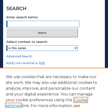
SEARCH
Enter search terms:
Select context to search:
Advanced Search
Notify me via email or
RSS
.
STUDENT AUTHORS
We use cookies that are necessary to make our
site work. We may also use additional cookies to
Undergraduate Submissions
analyze, improve, and personalize our content
Graduate Submissions
and your digital experience. You can manage
Honors Submissions
your cookie preferences using the
Cookie
settings
link. For more information, see