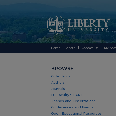
Home
About
Contact Us
My Acc
BROWSE
Collections
Authors
Journals
LU Faculty SHARE
Theses and Dissertations
Conferences and Events
Open Educational Resources