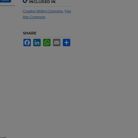
INCLUDED IN
Creative Writing Commons
,
Fine
Arts Commons
SHARE
Facebook
LinkedIn
WhatsApp
Email
Share
 and