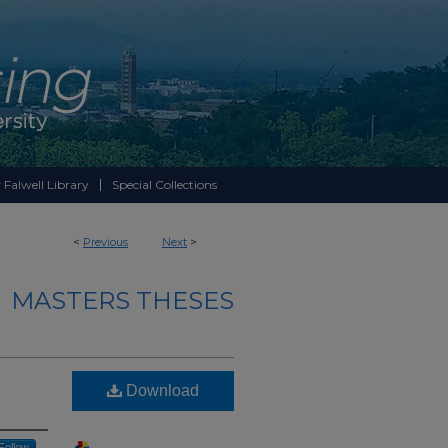
 Falwell Library
Special Collections
<
Previous
Next
>
MASTERS THESES
Download
Follow