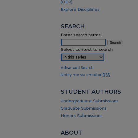
(OER)
Explore Disciplines
SEARCH
Enter search terms:
Select context to search:
Advanced Search
Notify me via email or
RSS
.
STUDENT AUTHORS
Undergraduate Submissions
Graduate Submissions
Honors Submissions
ABOUT