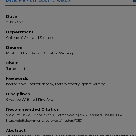
Author(s)
David Viergutz
,
Liberty University
Date
9-19-2023
Department
College of Arts and Sciences
Degree
Master of Fine Arts in Creative Writing
Chair
James Latta
Keywords
horror novel, horror theory, literary theory, genre writing
Disciplines
Creative Writing | Fine Arts
Recommended Citation
Viergutz, David, "Mr. Wicker: A Horror Novel" (2023).
Masters Theses
. 1057.
https://digitalcommons.liberty.edu/masters/1057
Abstract
This thesis analyzes writing in the horror genre that uses characterization