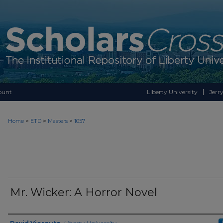
ount
Liberty University
Jerry
>
>
>
Home
ETD
Masters
1057
Mr. Wicker: A Horror Novel