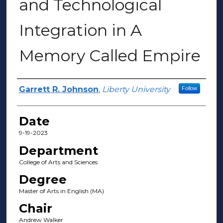
and Technological
Integration in A
Memory Called Empire
Author(s)
Garrett R. Johnson
,
Liberty University
Follow
Date
9-19-2023
Department
College of Arts and Sciences
Degree
Master of Arts in English (MA)
Chair
Andrew Walker