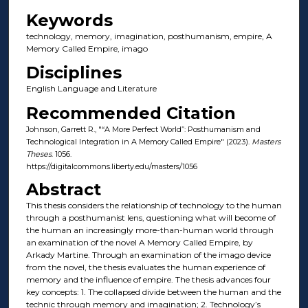
Keywords
technology, memory, imagination, posthumanism, empire, A
Memory Called Empire, imago
Disciplines
English Language and Literature
Recommended Citation
Johnson, Garrett R., "“A More Perfect World”: Posthumanism and
Technological Integration in A Memory Called Empire" (2023).
Masters
Theses
. 1056.
https://digitalcommons.liberty.edu/masters/1056
Abstract
This thesis considers the relationship of technology to the human
through a posthumanist lens, questioning what will become of
the human an increasingly more-than-human world through
an examination of the novel A Memory Called Empire, by
Arkady Martine. Through an examination of the imago device
from the novel, the thesis evaluates the human experience of
memory and the influence of empire. The thesis advances four
key concepts: 1. The collapsed divide between the human and the
technic through memory and imagination; 2. Technology’s