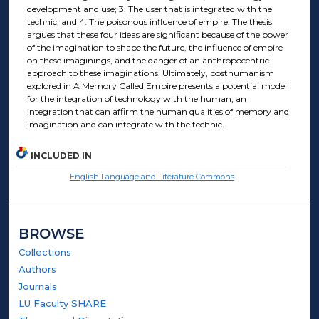
development and use; 3. The user that is integrated with the
technic; and 4. The poisonous influence of empire. The thesis
argues that these four ideas are significant because of the power
of the imagination to shape the future, the influence of empire
on these imaginings, and the danger of an anthropocentric
approach to these imaginations. Ultimately, posthumanism
explored in A Memory Called Empire presents a potential model
for the integration of technology with the human, an
integration that can affirm the human qualities of memory and
imagination and can integrate with the technic.
INCLUDED IN
English Language and Literature Commons
BROWSE
Collections
Authors
Journals
LU Faculty SHARE