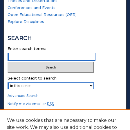
Theses and Dissertations
Conferences and Events
Open Educational Resources (OER)
Explore Disciplines
SEARCH
Enter search terms:
Select context to search:
Advanced Search
Notify me via email or
RSS
.
STUDENT AUTHORS
We use cookies that are necessary to make our
site work. We may also use additional cookies to
Undergraduate Submissions