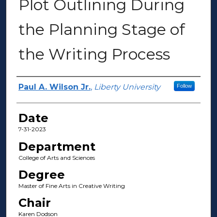
Plot Outlining During
the Planning Stage of
the Writing Process
Author(s)
Paul A. Wilson Jr.
,
Liberty University
Follow
Date
7-31-2023
Department
College of Arts and Sciences
Degree
Master of Fine Arts in Creative Writing
Chair
Karen Dodson