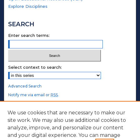
Explore Disciplines
SEARCH
Enter search terms:
Select context to search:
Advanced Search
Notify me via email or
RSS
.
STUDENT AUTHORS
We use cookies that are necessary to make our
site work. We may also use additional cookies to
Undergraduate Submissions
analyze, improve, and personalize our content
Graduate Submissions
and your digital experience. You can manage
Honors Submissions