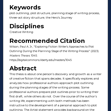
Keywords
plot outlining, plot structure, planning stage of writing process,
three-act story structure, the Hero's Journey
Disciplines
Creative Writing
Recommended Citation
Wilson, Paul A. Jr., "Exploring Fiction Writer’s Approaches to Plot
Outlining During the Planning Stage of the Writing Process" (2023).
Masters Theses
. 1045.
https://digitalcommons.liberty.edu/masters/1045
Abstract
This thesis is about one person’s discovery and growth as a writer
of creative fiction that spans decades. It specifically explores and
analyzes how professional authors approach plot outlining
during the planning stages of the writing process. Some
professional authors prepare plot outlines prior to writing their
first draft, while others do not. Over the course of the author’s
writing life, experimenting with both methods has been
instructive to the development of a personal approach to plot
outlining. The Artist statement provides background on the