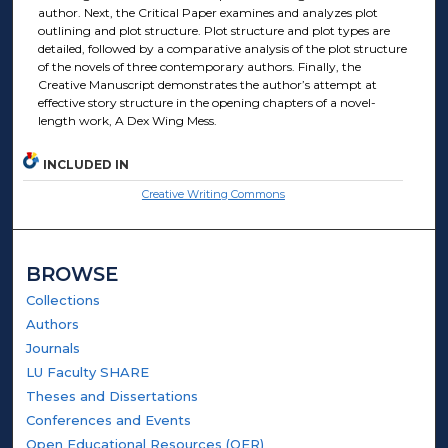
author. Next, the Critical Paper examines and analyzes plot
outlining and plot structure. Plot structure and plot types are
detailed, followed by a comparative analysis of the plot structure
of the novels of three contemporary authors. Finally, the
Creative Manuscript demonstrates the author’s attempt at
effective story structure in the opening chapters of a novel-
length work, A Dex Wing Mess.
INCLUDED IN
Creative Writing Commons
BROWSE
Collections
Authors
Journals
LU Faculty SHARE
Theses and Dissertations
Conferences and Events
Open Educational Resources (OER)