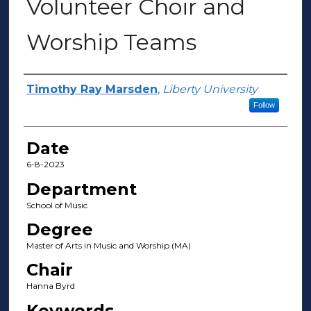
Volunteer Choir and
Worship Teams
Author(s)
Timothy Ray Marsden
,
Liberty University
Follow
Date
6-8-2023
Department
School of Music
Degree
Master of Arts in Music and Worship (MA)
Chair
Hanna Byrd
Keywords