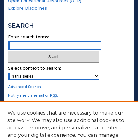
Open Educational Resources (OER)
Explore Disciplines
SEARCH
Enter search terms:
Select context to search:
Advanced Search
Notify me via email or
RSS
.
STUDENT AUTHORS
We use cookies that are necessary to make our
site work. We may also use additional cookies to
Undergraduate Submissions
analyze, improve, and personalize our content
Graduate Submissions
and your digital experience. You can manage
Honors Submissions