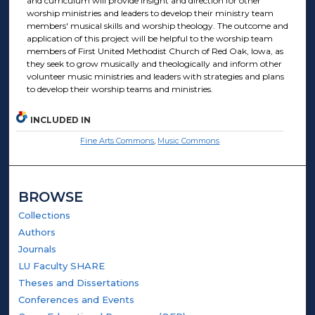
and curriculum will provide insight and direction for other
worship ministries and leaders to develop their ministry team
members' musical skills and worship theology. The outcome and
application of this project will be helpful to the worship team
members of First United Methodist Church of Red Oak, Iowa, as
they seek to grow musically and theologically and inform other
volunteer music ministries and leaders with strategies and plans
to develop their worship teams and ministries.
INCLUDED IN
Fine Arts Commons
,
Music Commons
BROWSE
Collections
Authors
Journals
LU Faculty SHARE
Theses and Dissertations
Conferences and Events