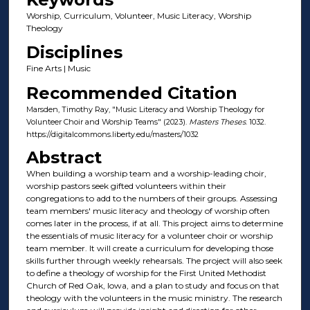
Worship, Curriculum, Volunteer, Music Literacy, Worship
Theology
Disciplines
Fine Arts | Music
Recommended Citation
Marsden, Timothy Ray, "Music Literacy and Worship Theology for
Volunteer Choir and Worship Teams" (2023).
Masters Theses
. 1032.
https://digitalcommons.liberty.edu/masters/1032
Abstract
When building a worship team and a worship-leading choir,
worship pastors seek gifted volunteers within their
congregations to add to the numbers of their groups. Assessing
team members' music literacy and theology of worship often
comes later in the process, if at all. This project aims to determine
the essentials of music literacy for a volunteer choir or worship
team member. It will create a curriculum for developing those
skills further through weekly rehearsals. The project will also seek
to define a theology of worship for the First United Methodist
Church of Red Oak, Iowa, and a plan to study and focus on that
theology with the volunteers in the music ministry. The research