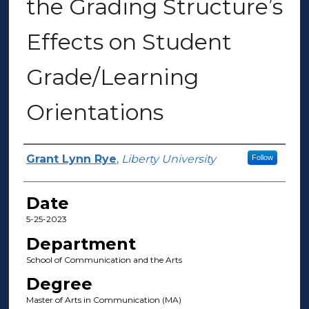
the Grading Structure’s
Effects on Student
Grade/Learning
Orientations
Author(s)
Grant Lynn Rye
,
Liberty University
Follow
Date
5-25-2023
Department
School of Communication and the Arts
Degree
Master of Arts in Communication (MA)