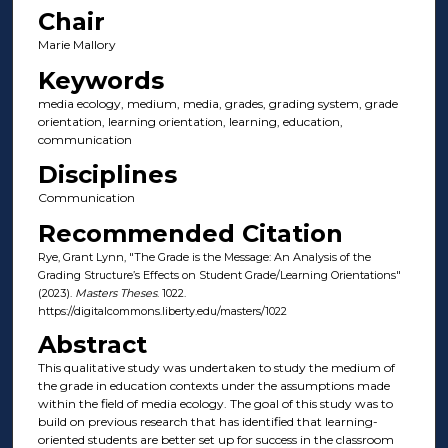
Chair
Marie Mallory
Keywords
media ecology, medium, media, grades, grading system, grade
orientation, learning orientation, learning, education,
communication
Disciplines
Communication
Recommended Citation
Rye, Grant Lynn, "The Grade is the Message: An Analysis of the
Grading Structure’s Effects on Student Grade/Learning Orientations"
(2023).
Masters Theses
. 1022.
https://digitalcommons.liberty.edu/masters/1022
Abstract
This qualitative study was undertaken to study the medium of
the grade in education contexts under the assumptions made
within the field of media ecology. The goal of this study was to
build on previous research that has identified that learning-
oriented students are better set up for success in the classroom