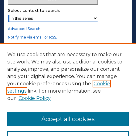
Select context to search:
Advanced Search
Notify me via email or
RSS
.
STUDENT AUTHORS
We use cookies that are necessary to make our
site work. We may also use additional cookies to
Undergraduate Submissions
analyze, improve, and personalize our content
Graduate Submissions
and your digital experience. You can manage
Honors Submissions
your cookie preferences using the
Cookie
settings
link. For more information, see
ABOUT
our
Cookie Policy
Policy
Contact Us
Accept all cookies