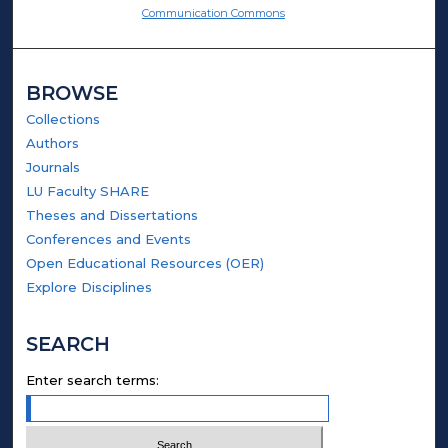
Communication Commons
BROWSE
Collections
Authors
Journals
LU Faculty SHARE
Theses and Dissertations
Conferences and Events
Open Educational Resources (OER)
Explore Disciplines
SEARCH
Enter search terms: