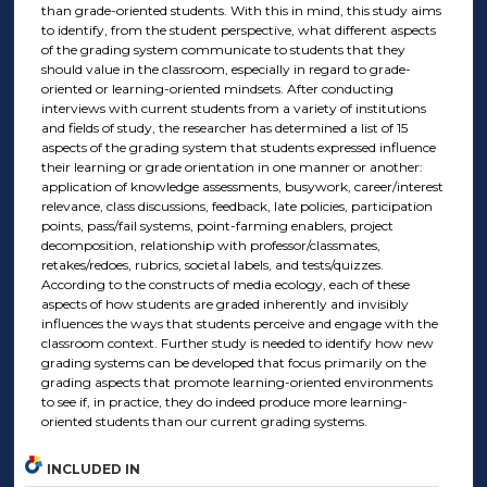
than grade-oriented students. With this in mind, this study aims
to identify, from the student perspective, what different aspects
of the grading system communicate to students that they
should value in the classroom, especially in regard to grade-
oriented or learning-oriented mindsets. After conducting
interviews with current students from a variety of institutions
and fields of study, the researcher has determined a list of 15
aspects of the grading system that students expressed influence
their learning or grade orientation in one manner or another:
application of knowledge assessments, busywork, career/interest
relevance, class discussions, feedback, late policies, participation
points, pass/fail systems, point-farming enablers, project
decomposition, relationship with professor/classmates,
retakes/redoes, rubrics, societal labels, and tests/quizzes.
According to the constructs of media ecology, each of these
aspects of how students are graded inherently and invisibly
influences the ways that students perceive and engage with the
classroom context. Further study is needed to identify how new
grading systems can be developed that focus primarily on the
grading aspects that promote learning-oriented environments
to see if, in practice, they do indeed produce more learning-
oriented students than our current grading systems.
INCLUDED IN