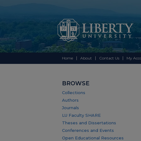
Home
About
Contact Us
My Acc
BROWSE
Collections
Authors
Journals
LU Faculty SHARE
Theses and Dissertations
Conferences and Events
Open Educational Resources