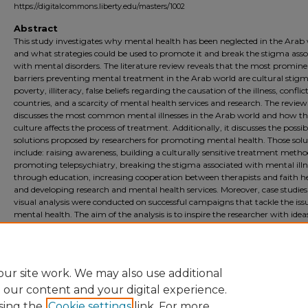
https://digitalcommons.liberty.edu/masters/1002
Abstract
This study investigates why mental health has been neglected in the Arab
and what strategies could be used to promote it and break the stigma asso
with mental disorders. The literature review reveals that the most promin
barriers preventing mental treatment in the Arab world are cultural stigm
poverty, illiteracy, false beliefs regarding the causation of the illness, conflict
countries, and a scarcity of mental health services and research. The review
discusses the most common mental illnesses in the Arab world and how th
culture affects the process of treatment. Additionally, it discusses the possib
solutions proposed by researchers for promoting mental health. Those solu
include: raising awareness, building a culturally sensitive treatment metho
promoting telepsychiatry, breaking the stigma associated with mental illn
through education, increasing cooperation between therapists and faith he
and developing research and mental health services. Moreover, case studie
visual analysis were conducted on successful campaigns that tackle the iss
mental health. The aim of the analysis is to inspire the researcher with idea
awareness campaign that will be created to promote mental health in the
World. The final visual solution includes digitally painted posters, social me
posts, and animations.
ur site work. We may also use additional
e our content and your digital experience.
sing the
Cookie settings
link. For more