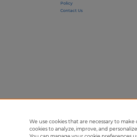
Policy
Contact Us
We use cookies that are necessary to make o
cookies to analyze, improve, and personaliz
You can manage your cookie preferences u