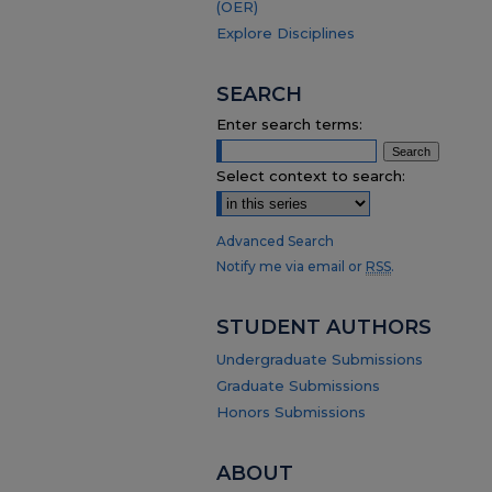
(OER)
Explore Disciplines
SEARCH
Enter search terms:
Select context to search:
Advanced Search
Notify me via email or
RSS
.
STUDENT AUTHORS
Undergraduate Submissions
Graduate Submissions
Honors Submissions
ABOUT