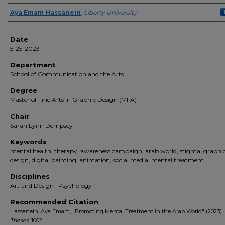
Author(s)
Aya Emam Hassanein
,
Liberty University
Date
5-25-2023
Department
School of Communication and the Arts
Degree
Master of Fine Arts in Graphic Design (MFA)
Chair
Sarah Lynn Dempsey
Keywords
mental health, therapy, awareness campaign, arab world, stigma, graphi
design, digital painting, animation, social media, mental treatment
Disciplines
Art and Design | Psychology
Recommended Citation
Hassanein, Aya Emam, "Promoting Mental Treatment in the Arab World" (2023).
Theses
. 1002.