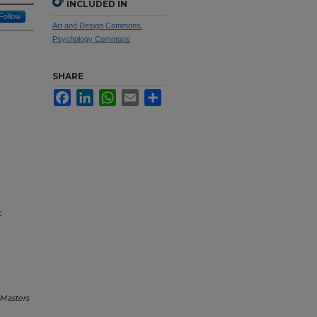
INCLUDED IN
Follow
Art and Design Commons
,
Psychology Commons
SHARE
Facebook
LinkedIn
WhatsApp
Email
Share
c
Masters