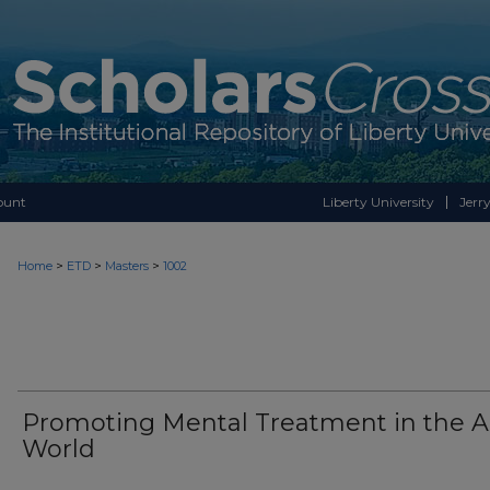
ount
Liberty University
Jerry
>
>
>
Home
ETD
Masters
1002
Promoting Mental Treatment in the A
World