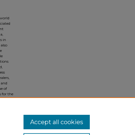
 world
ciated
ent
a,
s in
 also
e
le
tions
d,
ess
alers,
s and
ue of
s for the
 Arab
dia
Accept all cookies