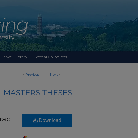
 Falwell Library
Special Collections
<
Previous
Next
>
MASTERS THESES
rab
Download