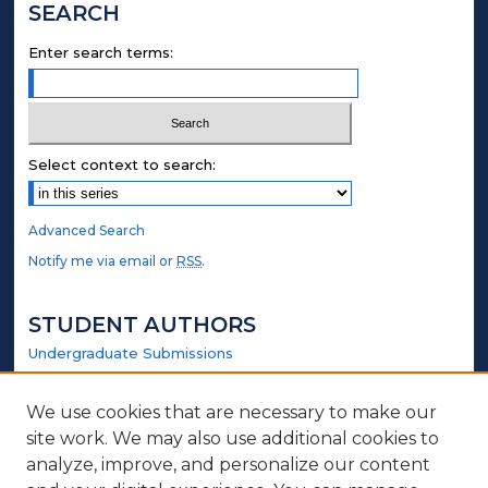
SEARCH
Enter search terms:
Select context to search:
Advanced Search
Notify me via email or
RSS
.
STUDENT AUTHORS
Undergraduate Submissions
Graduate Submissions
Honors Submissions
We use cookies that are necessary to make our
site work. We may also use additional cookies to
LINKS
analyze, improve, and personalize our content