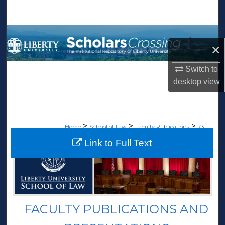
Search
Browse Collections
×
My Account
Switch to
desktop
view
About
Digital Commons Network™
>
>
>
Home
School of Law
Faculty Publications
73
Link to Full Text
FACULTY PUBLICATIONS AND