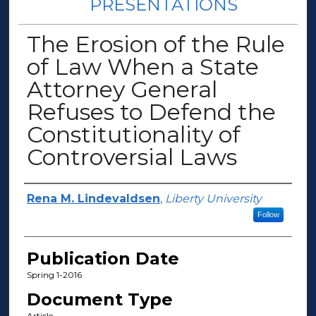
PRESENTATIONS
The Erosion of the Rule
of Law When a State
Attorney General
Refuses to Defend the
Constitutionality of
Controversial Laws
Author(s)
Rena M. Lindevaldsen
,
Liberty University
Follow
Publication Date
Spring 1-2016
Document Type
Article