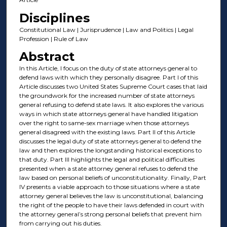
Disciplines
Constitutional Law | Jurisprudence | Law and Politics | Legal
Profession | Rule of Law
Abstract
In this Article, I focus on the duty of state attorneys general to
defend laws with which they personally disagree. Part I of this
Article discusses two United States Supreme Court cases that laid
the groundwork for the increased number of state attorneys
general refusing to defend state laws. It also explores the various
ways in which state attorneys general have handled litigation
over the right to same-sex marriage when those attorneys
general disagreed with the existing laws. Part II of this Article
discusses the legal duty of state attorneys general to defend the
law and then explores the longstanding historical exceptions to
that duty. Part III highlights the legal and political difficulties
presented when a state attorney general refuses to defend the
law based on personal beliefs of unconstitutionality. Finally, Part
IV presents a viable approach to those situations where a state
attorney general believes the law is unconstitutional, balancing
the right of the people to have their laws defended in court with
the attorney general’s strong personal beliefs that prevent him
from carrying out his duties.