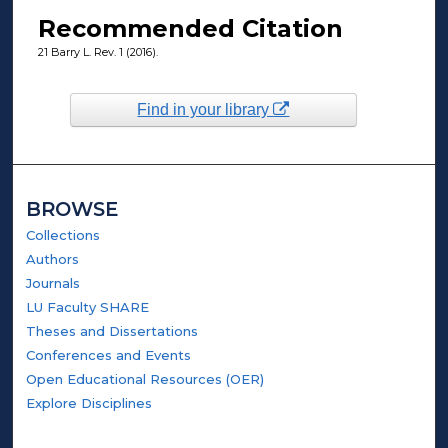
Recommended Citation
21 Barry L. Rev. 1 (2016).
Find in your library
BROWSE
Collections
Authors
Journals
LU Faculty SHARE
Theses and Dissertations
Conferences and Events
Open Educational Resources (OER)
Explore Disciplines