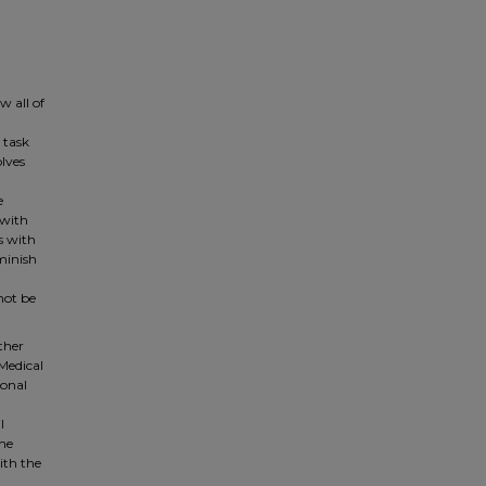
 all of
 task
olves
e
 with
ls with
minish
not be
other
 Medical
ional
l
the
ith the