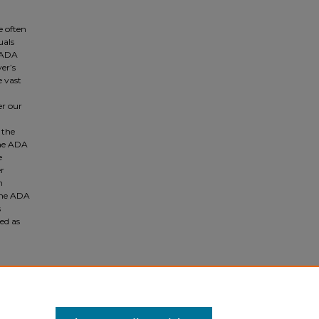
e often
uals
e ADA
er’s
e vast
er our
 the
the ADA
e
er
n
 the ADA
s
hed as
nd Its
p. 871,