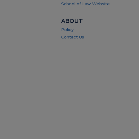
School of Law Website
ABOUT
Policy
Contact Us