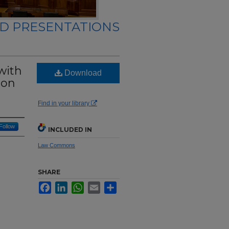
ND PRESENTATIONS
with
Download
ion
Find in your library
Follow
INCLUDED IN
Law Commons
SHARE
Facebook
LinkedIn
WhatsApp
Email
Share