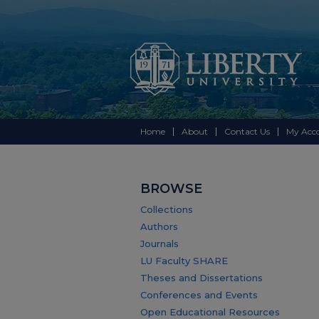
Home
About
Contact Us
My Acc
BROWSE
Collections
Authors
Journals
LU Faculty SHARE
Theses and Dissertations
Conferences and Events
Open Educational Resources