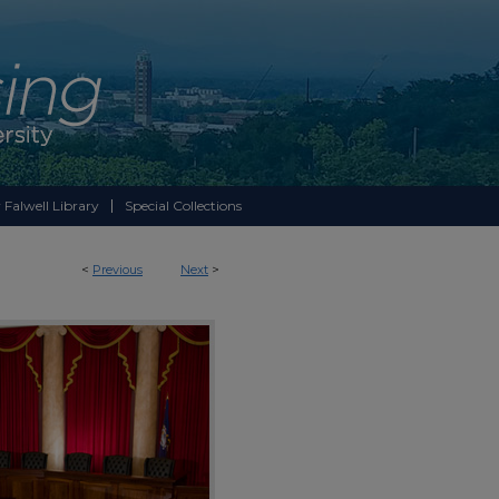
 Falwell Library
Special Collections
<
Previous
Next
>