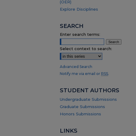
(OER)
Explore Disciplines
SEARCH
Enter search terms:
Select context to search:
Advanced Search
Notify me via email or
RSS
.
STUDENT AUTHORS
Undergraduate Submissions
Graduate Submissions
Honors Submissions
LINKS