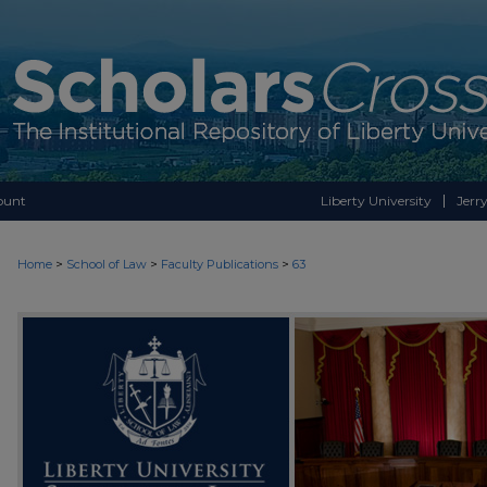
ount
Liberty University
Jerry
>
>
>
Home
School of Law
Faculty Publications
63