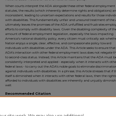
When courts interpret the ADA alongside these other federal employment
statutes, the results (which inherently determine rights and obligations) ar
inconsistent, leading to uncertain expectations and results for those individ
with disabilities. This fundamentally unfair and unsound treatment of th
ultimately leaves the promises of the ADA unfulfilled and frustrates employ
efforts to comply with disability laws. Given the disabling complexity of th
amount of federal employment legislation, especially the laws impacting
America's national disability policy, every citizen must critically ask wheth
Nation enjoys a single, clear, effective, and compassionate policy toward
individuals with disabilities under the ADA. This Article seeks to ensure that
ADA's interaction with other federal employment laws does not relegate 
to second-class status. Instead, this Article maintains that the ADA must b
consistently interpreted and applied - especially when it interacts with oth
federal laws - to carry out the ADA's noble goals to eliminate discriminatio
against individuals with disabilities. In a phrase, this Article stresses that if
itself is diminished when it interacts with other federal laws, then the right
afforded to individuals with disabilities are inherently and unjustly diminis
well.
Recommended Citation
Lucas, Tory L., Disabling Complexity: The Americans with Disabilities Act of 1990 a
Interaction with Other Federal Laws (June 1, 2005). Creighton Law Review, Vol. 38, 
2005.
ur site work. We may also use additional