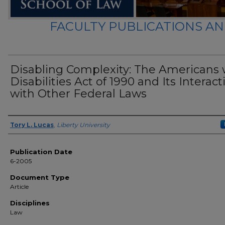
FACULTY PUBLICATIONS A
Disabling Complexity: The Americans 
Disabilities Act of 1990 and Its Interact
with Other Federal Laws
Author(s)
Tory L. Lucas
,
Liberty University
Publication Date
6-2005
Document Type
Article
Disciplines
Law