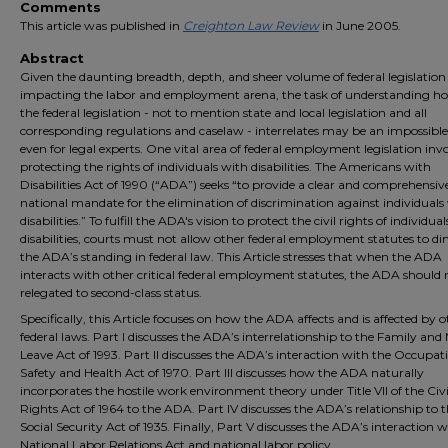
Comments
This article was published in
Creighton Law Review
in June 2005.
Abstract
Given the daunting breadth, depth, and sheer volume of federal legislation
impacting the labor and employment arena, the task of understanding how
the federal legislation - not to mention state and local legislation and all
corresponding regulations and caselaw - interrelates may be an impossible
even for legal experts. One vital area of federal employment legislation inv
protecting the rights of individuals with disabilities. The Americans with
Disabilities Act of 1990 (“ADA”) seeks “to provide a clear and comprehensiv
national mandate for the elimination of discrimination against individuals
disabilities.” To fulfill the ADA's vision to protect the civil rights of individua
disabilities, courts must not allow other federal employment statutes to di
the ADA’s standing in federal law. This Article stresses that when the ADA
interacts with other critical federal employment statutes, the ADA should 
relegated to second-class status.
Specifically, this Article focuses on how the ADA affects and is affected by 
federal laws. Part I discusses the ADA’s interrelationship to the Family and
Leave Act of 1993. Part II discusses the ADA’s interaction with the Occupat
Safety and Health Act of 1970. Part III discusses how the ADA naturally
incorporates the hostile work environment theory under Title VII of the Civi
Rights Act of 1964 to the ADA. Part IV discusses the ADA’s relationship to 
Social Security Act of 1935. Finally, Part V discusses the ADA’s interaction w
National Labor Relations Act and national labor policy.