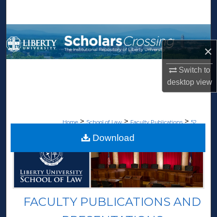
Search
Browse Collections
×
My Account
Switch to
About
desktop
view
Digital Commons Network™
>
>
>
Home
School of Law
Faculty Publications
52
Download
FACULTY PUBLICATIONS AND