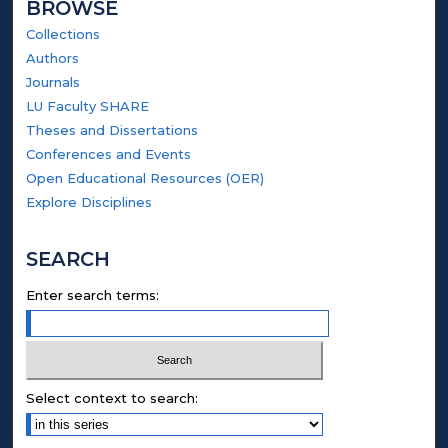
BROWSE
Collections
Authors
Journals
LU Faculty SHARE
Theses and Dissertations
Conferences and Events
Open Educational Resources (OER)
Explore Disciplines
SEARCH
Enter search terms:
Select context to search: