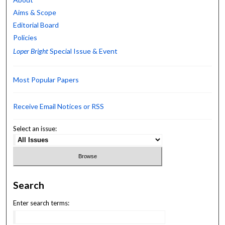
Aims & Scope
Editorial Board
Policies
Loper Bright
Special Issue & Event
Most Popular Papers
Receive Email Notices or RSS
Select an issue:
Search
Enter search terms: