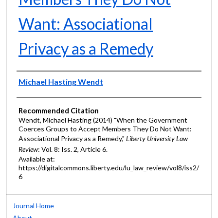
Want: Associational
Privacy as a Remedy
Authors
Michael Hasting Wendt
Recommended Citation
Wendt, Michael Hasting (2014) "When the Government
Coerces Groups to Accept Members They Do Not Want:
Associational Privacy as a Remedy,"
Liberty University Law
Review
: Vol. 8: Iss. 2, Article 6.
Available at:
https://digitalcommons.liberty.edu/lu_law_review/vol8/iss2/
6
Journal Home
About