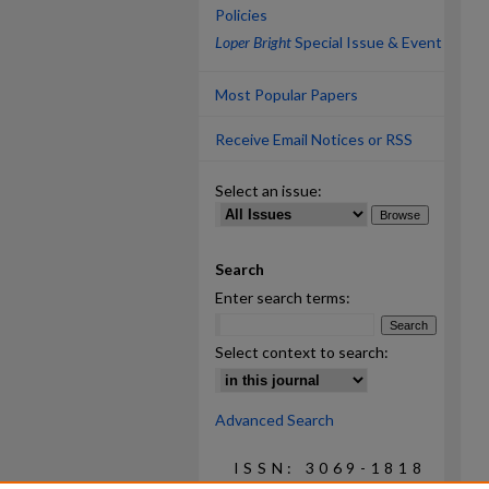
Policies
Loper Bright
Special Issue & Event
Most Popular Papers
Receive Email Notices or RSS
Select an issue:
Search
Enter search terms:
Select context to search:
Advanced Search
ISSN: 3069-1818