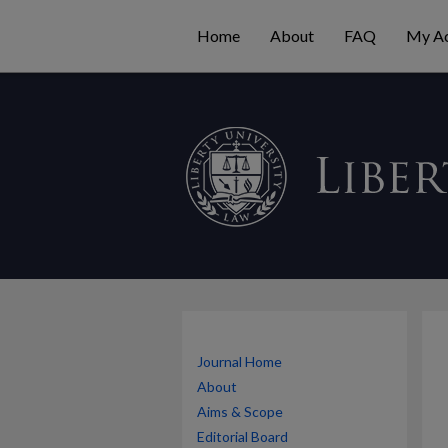
Home
About
FAQ
My A
Journal Home
About
Aims & Scope
Editorial Board