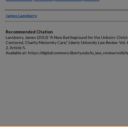
Authors
James Lansberry
Recommended Citation
Lansberry, James (2012) "A New Battleground for the Unborn: Christ
Centered, Charity Maternity Care,"
Liberty University Law Review
: Vol. 
2, Article 5.
Available at: https://digitalcommons.liberty.edu/lu_law_review/vol6/i