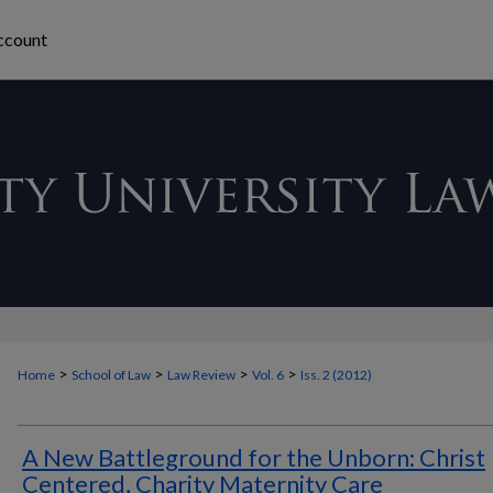
ccount
>
>
>
>
Home
School of Law
Law Review
Vol. 6
Iss. 2 (2012)
A New Battleground for the Unborn: Christ
Centered, Charity Maternity Care