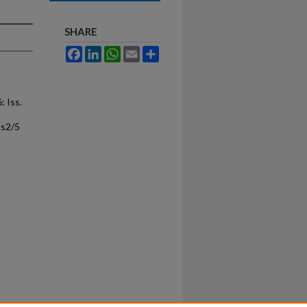
SHARE
Facebook
LinkedIn
WhatsApp
Email
Share
6: Iss.
ss2/5