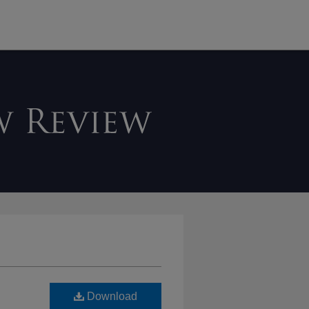
Download