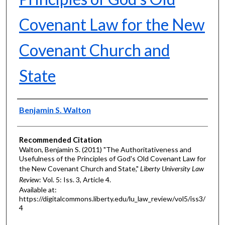
Covenant Law for the New
Covenant Church and
State
Authors
Benjamin S. Walton
Recommended Citation
Walton, Benjamin S. (2011) "The Authoritativeness and
Usefulness of the Principles of God's Old Covenant Law for
the New Covenant Church and State,"
Liberty University Law
Review
: Vol. 5: Iss. 3, Article 4.
Available at:
https://digitalcommons.liberty.edu/lu_law_review/vol5/iss3/
4