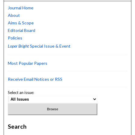
Journal Home
About
Aims & Scope
Editorial Board
Policies
Loper Bright
Special Issue & Event
Most Popular Papers
Receive Email Notices or RSS
Select an issue:
Search