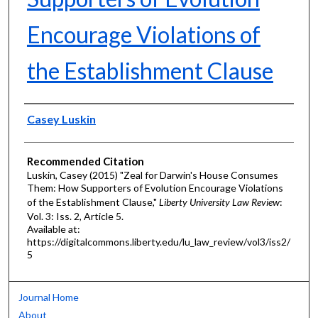
Encourage Violations of
the Establishment Clause
Authors
Casey Luskin
Recommended Citation
Luskin, Casey (2015) "Zeal for Darwin's House Consumes
Them: How Supporters of Evolution Encourage Violations
of the Establishment Clause,"
Liberty University Law Review
:
Vol. 3: Iss. 2, Article 5.
Available at:
https://digitalcommons.liberty.edu/lu_law_review/vol3/iss2/
5
Journal Home
About