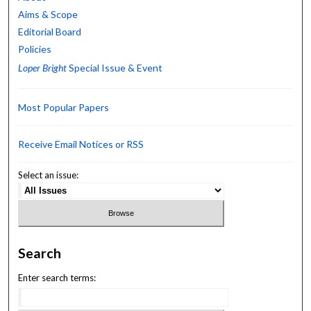
Aims & Scope
Editorial Board
Policies
Loper Bright
Special Issue & Event
Most Popular Papers
Receive Email Notices or RSS
Select an issue:
Search
Enter search terms: