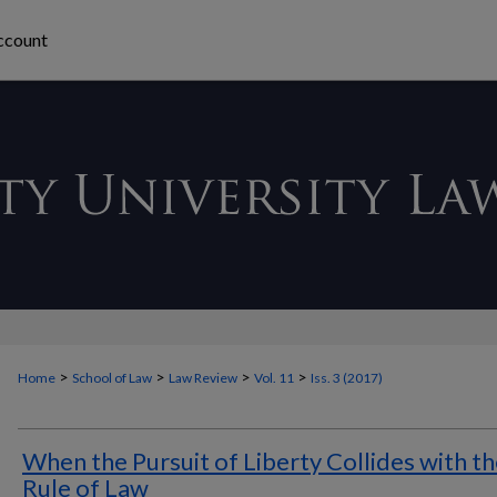
ccount
>
>
>
>
Home
School of Law
Law Review
Vol. 11
Iss. 3 (2017)
When the Pursuit of Liberty Collides with t
Rule of Law