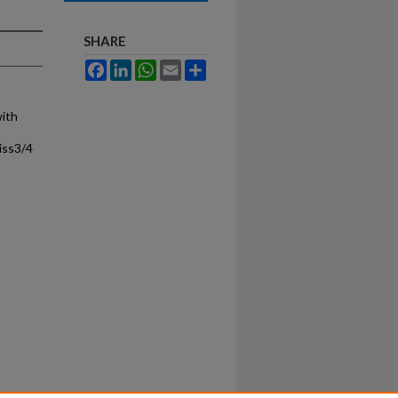
SHARE
Facebook
LinkedIn
WhatsApp
Email
Share
with
iss3/4