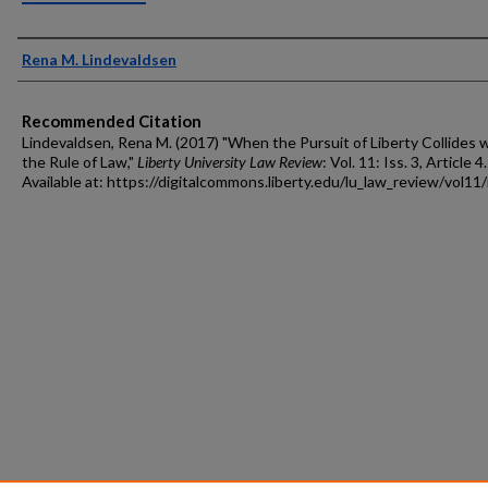
Authors
Rena M. Lindevaldsen
Recommended Citation
Lindevaldsen, Rena M. (2017) "When the Pursuit of Liberty Collides 
the Rule of Law,"
Liberty University Law Review
: Vol. 11: Iss. 3, Article 4.
Available at: https://digitalcommons.liberty.edu/lu_law_review/vol11/