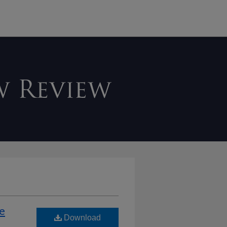
he
Download