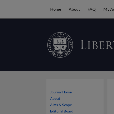
Home
About
FAQ
My A
Journal Home
About
Aims & Scope
Editorial Board