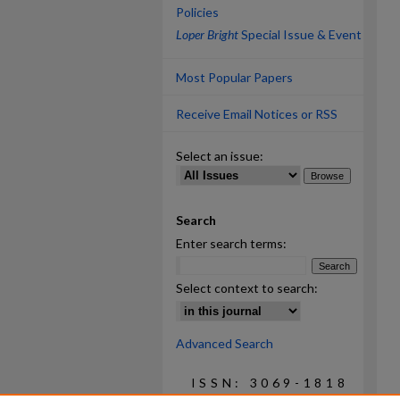
Policies
Loper Bright
Special Issue & Event
Most Popular Papers
Receive Email Notices or RSS
Select an issue:
Search
Enter search terms:
Select context to search:
Advanced Search
ISSN: 3069-1818