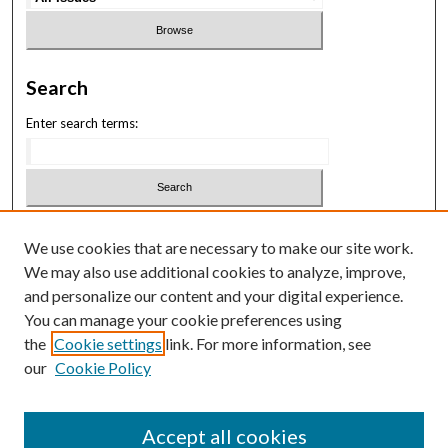
Search
Enter search terms:
Select context to search:
We use cookies that are necessary to make our site work.
We may also use additional cookies to analyze, improve,
Advanced Search
and personalize our content and your digital experience.
You can manage your cookie preferences using
ISSN: 3069-1818
the
Cookie settings
link. For more information, see
our
Cookie Policy
Law School Symposium
Accept all cookies