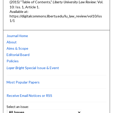
(2015) "Table of Contents,"
Liberty University Law Review
: Vol.
10: Iss. 1, Article 1.
Available at:
https://digitalcommons.liberty.edu/lu_law_review/vol10/iss
1/1
Journal Home
About
Aims & Scope
Editorial Board
Policies
Loper Bright
Special Issue & Event
Most Popular Papers
Receive Email Notices or RSS
Select an issue: