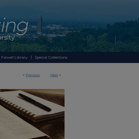
 Falwell Library
Special Collections
<
Previous
Next
>