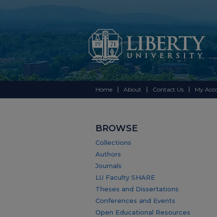
Home
About
Contact Us
My Acc
BROWSE
Collections
Authors
Journals
LU Faculty SHARE
Theses and Dissertations
Conferences and Events
Open Educational Resources