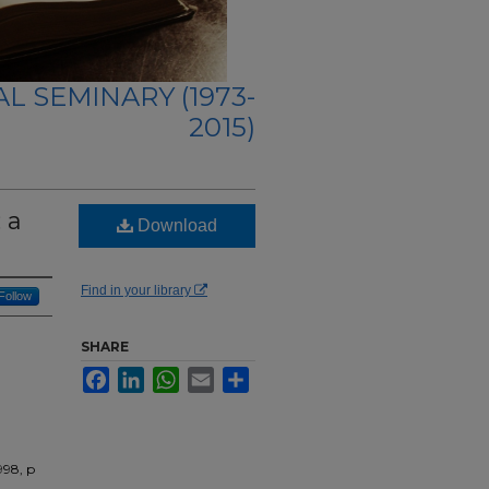
L SEMINARY (1973-
2015)
 a
Download
Find in your library
Follow
SHARE
Facebook
LinkedIn
WhatsApp
Email
Share
998, p