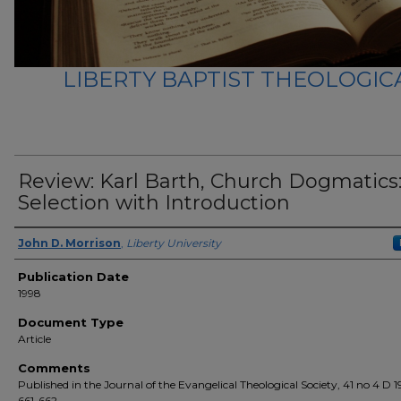
LIBERTY BAPTIST THEOLOGICA
Review: Karl Barth, Church Dogmatics:
Selection with Introduction
Author(s)
John D. Morrison
,
Liberty University
Publication Date
1998
Document Type
Article
Comments
Published in the Journal of the Evangelical Theological Society, 41 no 4 D 1
661-662.