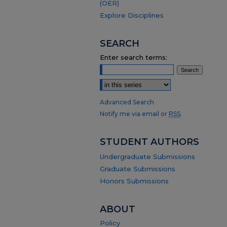
(OER)
Explore Disciplines
SEARCH
Enter search terms:
Select context to search:
Advanced Search
Notify me via email or
RSS
.
STUDENT AUTHORS
Undergraduate Submissions
Graduate Submissions
Honors Submissions
ABOUT
Policy