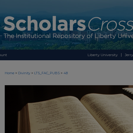
ount
Liberty University
Jerry
>
>
>
Home
Divinity
LTS_FAC_PUBS
48