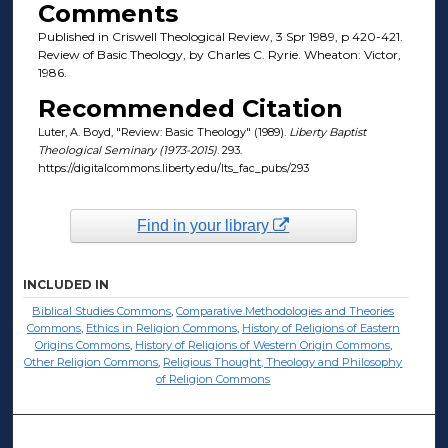
Comments
Published in Criswell Theological Review, 3 Spr 1989, p 420-421.
Review of Basic Theology, by Charles C. Ryrie. Wheaton: Victor,
1986.
Recommended Citation
Luter, A. Boyd, "Review: Basic Theology" (1989).
Liberty Baptist
Theological Seminary (1973-2015)
. 293.
https://digitalcommons.liberty.edu/lts_fac_pubs/293
Find in your library
INCLUDED IN
Biblical Studies Commons
,
Comparative Methodologies and Theories
Commons
,
Ethics in Religion Commons
,
History of Religions of Eastern
Origins Commons
,
History of Religions of Western Origin Commons
,
Other Religion Commons
,
Religious Thought, Theology and Philosophy
of Religion Commons