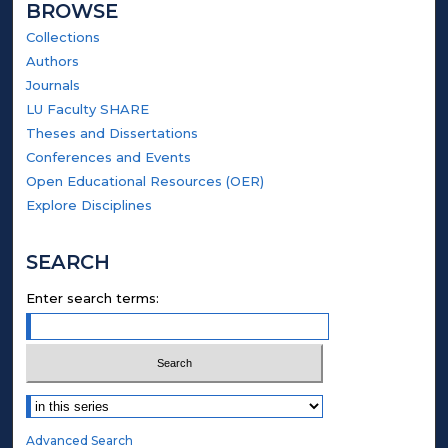
BROWSE
Collections
Authors
Journals
LU Faculty SHARE
Theses and Dissertations
Conferences and Events
Open Educational Resources (OER)
Explore Disciplines
SEARCH
Enter search terms:
Select context to search:
Advanced Search