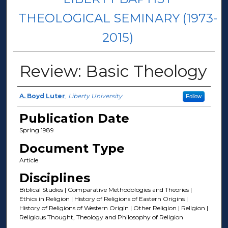
THEOLOGICAL SEMINARY (1973-
2015)
Review: Basic Theology
Author(s)
A. Boyd Luter
,
Liberty University
Follow
Publication Date
Spring 1989
Document Type
Article
Disciplines
Biblical Studies | Comparative Methodologies and Theories |
Ethics in Religion | History of Religions of Eastern Origins |
History of Religions of Western Origin | Other Religion | Religion |
Religious Thought, Theology and Philosophy of Religion