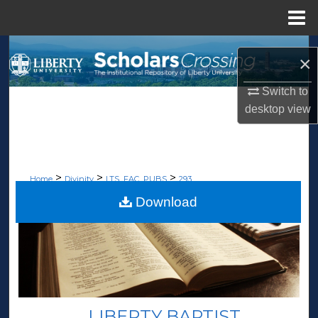
Menu
Home
Search
×
Browse Collections
Switch to
desktop
view
My Account
About
>
>
>
Home
Divinity
LTS_FAC_PUBS
293
Digital Commons Network™
Download
LIBERTY BAPTIST