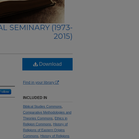
L SEMINARY (1973-
2015)
Download
Find in your library
Follow
INCLUDED IN
Biblical Studies Commons
,
Comparative Methodologies and
Theories Commons
,
Ethics in
Religion Commons
,
History of
Religions of Eastern Origins
Commons
,
History of Religions