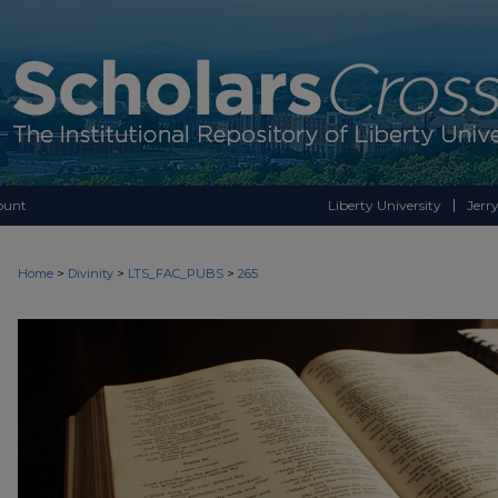
ount
Liberty University
Jerry
>
>
>
Home
Divinity
LTS_FAC_PUBS
265