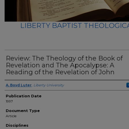
LIBERTY BAPTIST THEOLOGICA
Review: The Theology of the Book of
Revelation and The Apocalypse: A
Reading of the Revelation of John
Author(s)
A. Boyd Luter
,
Liberty University
Publication Date
1997
Document Type
Article
Disciplines