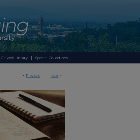
 Falwell Library
Special Collections
<
Previous
Next
>