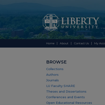
Home
About
Contact Us
My Acc
BROWSE
Collections
Authors
Journals
LU Faculty SHARE
Theses and Dissertations
Conferences and Events
Open Educational Resources