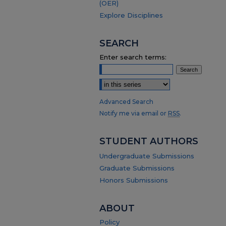
(OER)
Explore Disciplines
SEARCH
Enter search terms:
Select context to search:
Advanced Search
Notify me via email or
RSS
.
STUDENT AUTHORS
Undergraduate Submissions
Graduate Submissions
Honors Submissions
ABOUT
Policy