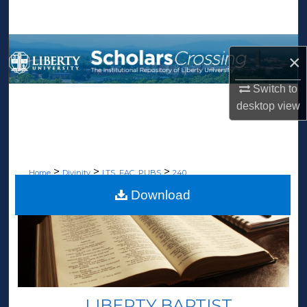
Search
Browse Collections
×
My Account
Switch to
desktop
view
About
Digital Commons Network™
>
>
>
Home
Divinity
LTS_FAC_PUBS
240
Download
LIBERTY BAPTIST