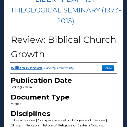
THEOLOGICAL SEMINARY (1973-
2015)
Review: Biblical Church
Growth
Author(s)
William E. Brown
,
Liberty University
Follow
Publication Date
Spring 2004
Document Type
Article
Disciplines
Biblical Studies | Comparative Methodologies and Theories |
Ethics in Religion | History of Religions of Eastern Origins |