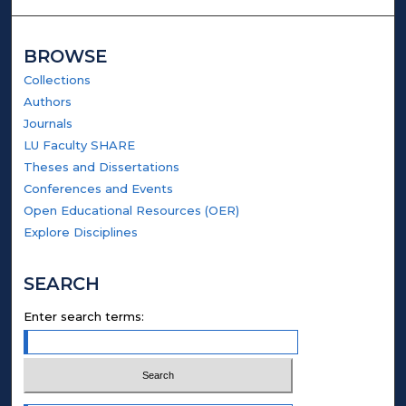
BROWSE
Collections
Authors
Journals
LU Faculty SHARE
Theses and Dissertations
Conferences and Events
Open Educational Resources (OER)
Explore Disciplines
SEARCH
Enter search terms: