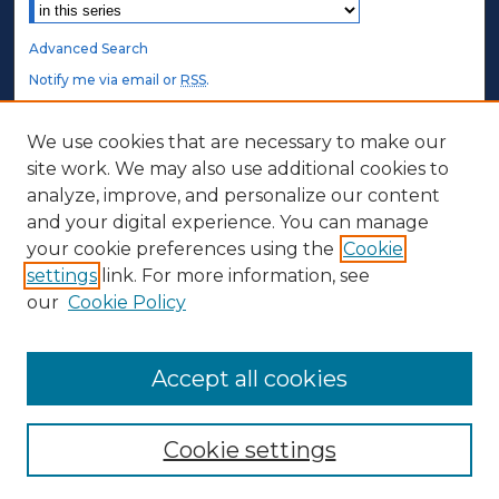
Select context to search:
Advanced Search
Notify me via email or
RSS
.
STUDENT AUTHORS
We use cookies that are necessary to make our
site work. We may also use additional cookies to
Undergraduate Submissions
analyze, improve, and personalize our content
Graduate Submissions
and your digital experience. You can manage
Honors Submissions
your cookie preferences using the
Cookie
settings
link. For more information, see
ABOUT
our
Cookie Policy
Policy
Contact Us
Accept all cookies
Cookie settings