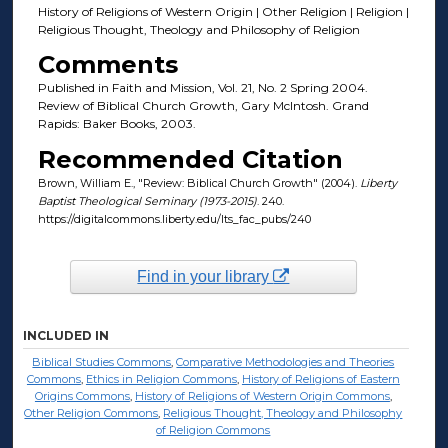
History of Religions of Western Origin | Other Religion | Religion |
Religious Thought, Theology and Philosophy of Religion
Comments
Published in Faith and Mission, Vol. 21, No. 2 Spring 2004.
Review of Biblical Church Growth, Gary McIntosh. Grand
Rapids: Baker Books, 2003.
Recommended Citation
Brown, William E., "Review: Biblical Church Growth" (2004).
Liberty
Baptist Theological Seminary (1973-2015)
. 240.
https://digitalcommons.liberty.edu/lts_fac_pubs/240
Find in your library
INCLUDED IN
Biblical Studies Commons
,
Comparative Methodologies and Theories
Commons
,
Ethics in Religion Commons
,
History of Religions of Eastern
Origins Commons
,
History of Religions of Western Origin Commons
,
Other Religion Commons
,
Religious Thought, Theology and Philosophy
of Religion Commons