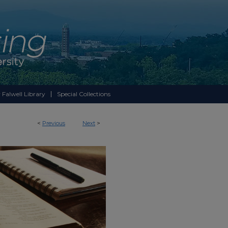
 Falwell Library
Special Collections
<
Previous
Next
>