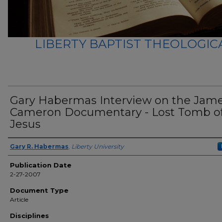
LIBERTY BAPTIST THEOLOGICA
Gary Habermas Interview on the Jam
Cameron Documentary - Lost Tomb o
Jesus
Author(s)
Gary R. Habermas
,
Liberty University
Publication Date
2-27-2007
Document Type
Article
Disciplines