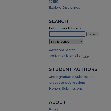
(OER)
Explore Disciplines
SEARCH
Enter search terms:
Select context to search:
Advanced Search
Notify me via email or
RSS
.
STUDENT AUTHORS
Undergraduate Submissions
Graduate Submissions
Honors Submissions
ABOUT
Policy