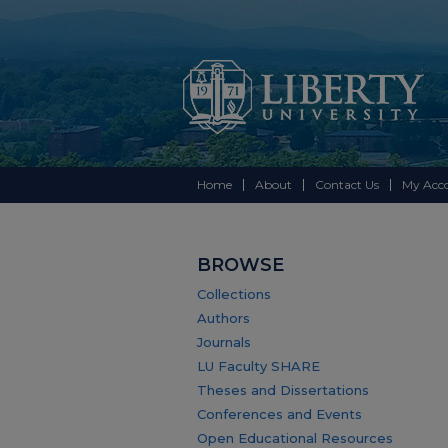
Home
About
Contact Us
My Acc
BROWSE
Collections
Authors
Journals
LU Faculty SHARE
Theses and Dissertations
Conferences and Events
Open Educational Resources