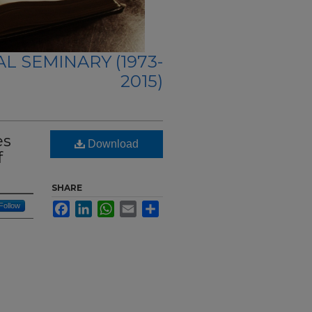
L SEMINARY (1973-
2015)
es
Download
f
SHARE
Follow
Facebook
LinkedIn
WhatsApp
Email
Share