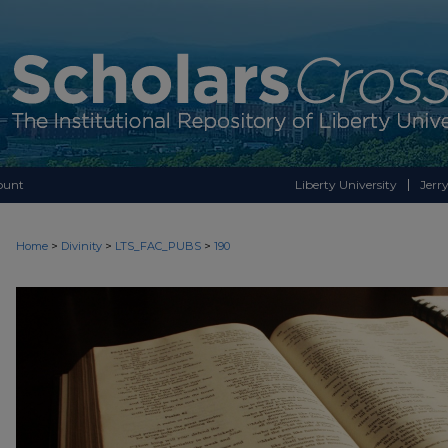
ount
Liberty University
Jerry
>
>
>
Home
Divinity
LTS_FAC_PUBS
190