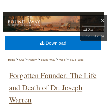
Search
Browse Collections
×
My Account
Switch to
desktop
view
About
Download
Digital Commons Network™
>
>
>
>
>
Home
CAS
History
Bound Away
Vol. 8
Iss. 3 (2026)
Forgotten Founder: The Life
and Death of Dr. Joseph
Warren