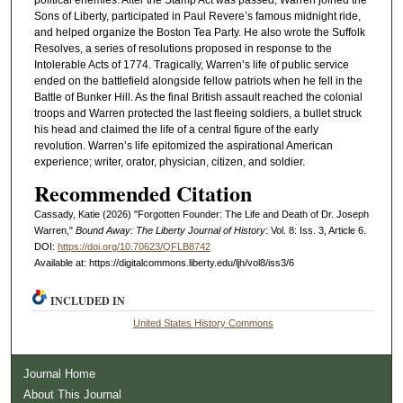
Sons of Liberty, participated in Paul Revere’s famous midnight ride,
and helped organize the Boston Tea Party. He also wrote the Suffolk
Resolves, a series of resolutions proposed in response to the
Intolerable Acts of 1774. Tragically, Warren’s life of public service
ended on the battlefield alongside fellow patriots when he fell in the
Battle of Bunker Hill. As the final British assault reached the colonial
troops and Warren protected the last fleeing soldiers, a bullet struck
his head and claimed the life of a central figure of the early
revolution. Warren’s life epitomized the aspirational American
experience; writer, orator, physician, citizen, and soldier.
Recommended Citation
Cassady, Katie (2026) "Forgotten Founder: The Life and Death of Dr. Joseph
Warren,"
Bound Away: The Liberty Journal of History
: Vol. 8: Iss. 3, Article 6.
DOI:
https://doi.org/10.70623/QFLB8742
Available at: https://digitalcommons.liberty.edu/ljh/vol8/iss3/6
INCLUDED IN
United States History Commons
Journal Home
About This Journal