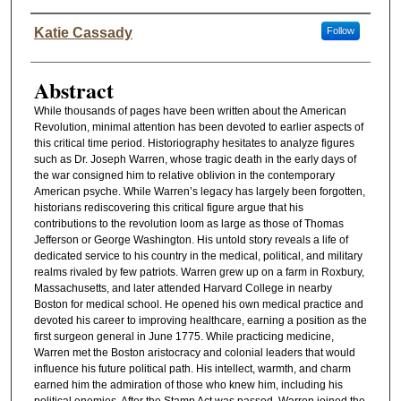
Authors
Katie Cassady
Follow
Abstract
While thousands of pages have been written about the American
Revolution, minimal attention has been devoted to earlier aspects of
this critical time period. Historiography hesitates to analyze figures
such as Dr. Joseph Warren, whose tragic death in the early days of
the war consigned him to relative oblivion in the contemporary
American psyche. While Warren’s legacy has largely been forgotten,
historians rediscovering this critical figure argue that his
contributions to the revolution loom as large as those of Thomas
Jefferson or George Washington. His untold story reveals a life of
dedicated service to his country in the medical, political, and military
realms rivaled by few patriots. Warren grew up on a farm in Roxbury,
Massachusetts, and later attended Harvard College in nearby
Boston for medical school. He opened his own medical practice and
devoted his career to improving healthcare, earning a position as the
first surgeon general in June 1775. While practicing medicine,
Warren met the Boston aristocracy and colonial leaders that would
influence his future political path. His intellect, warmth, and charm
earned him the admiration of those who knew him, including his
political enemies. After the Stamp Act was passed, Warren joined the