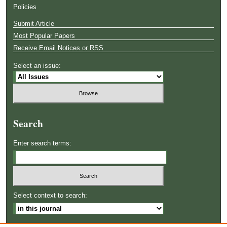
Policies
Submit Article
Most Popular Papers
Receive Email Notices or RSS
Select an issue:
Search
Enter search terms:
Select context to search: