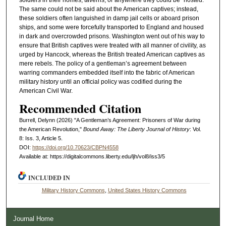
The same could not be said about the American captives; instead,
these soldiers often languished in damp jail cells or aboard prison
ships, and some were forcefully transported to England and housed
in dark and overcrowded prisons. Washington went out of his way to
ensure that British captives were treated with all manner of civility, as
urged by Hancock, whereas the British treated American captives as
mere rebels. The policy of a gentleman’s agreement between
warring commanders embedded itself into the fabric of American
military history until an official policy was codified during the
American Civil War.
Recommended Citation
Burrell, Delynn (2026) "A Gentleman’s Agreement: Prisoners of War during
the American Revolution,"
Bound Away: The Liberty Journal of History
: Vol.
8: Iss. 3, Article 5.
DOI:
https://doi.org/10.70623/CBPN4558
Available at: https://digitalcommons.liberty.edu/ljh/vol8/iss3/5
INCLUDED IN
Military History Commons
,
United States History Commons
Journal Home