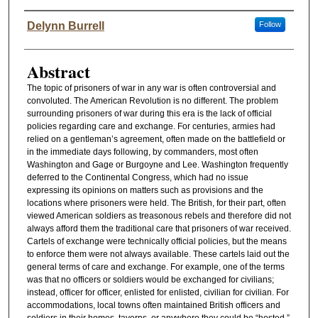
Authors
Delynn Burrell
Follow
Abstract
The topic of prisoners of war in any war is often controversial and
convoluted. The American Revolution is no different. The problem
surrounding prisoners of war during this era is the lack of official
policies regarding care and exchange. For centuries, armies had
relied on a gentleman’s agreement, often made on the battlefield or
in the immediate days following, by commanders, most often
Washington and Gage or Burgoyne and Lee. Washington frequently
deferred to the Continental Congress, which had no issue
expressing its opinions on matters such as provisions and the
locations where prisoners were held. The British, for their part, often
viewed American soldiers as treasonous rebels and therefore did not
always afford them the traditional care that prisoners of war received.
Cartels of exchange were technically official policies, but the means
to enforce them were not always available. These cartels laid out the
general terms of care and exchange. For example, one of the terms
was that no officers or soldiers would be exchanged for civilians;
instead, officer for officer, enlisted for enlisted, civilian for civilian. For
accommodations, local towns often maintained British officers and
soldiers in their homes, taverns, or anywhere they could be “hosted.”