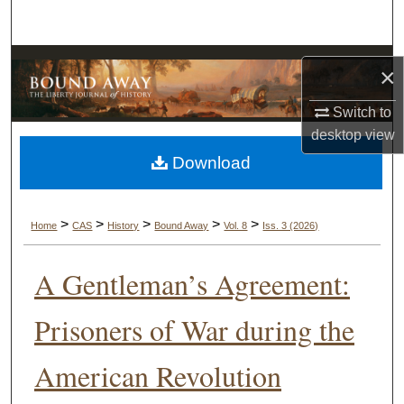
Search
Browse Collections
×
My Account
Switch to
desktop
view
About
Download
Digital Commons Network™
>
>
>
>
>
Home
CAS
History
Bound Away
Vol. 8
Iss. 3 (2026)
A Gentleman’s Agreement:
Prisoners of War during the
American Revolution