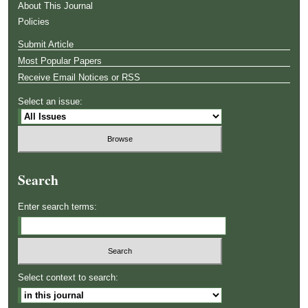
About This Journal
Policies
Submit Article
Most Popular Papers
Receive Email Notices or RSS
Select an issue:
Search
Enter search terms:
Select context to search: