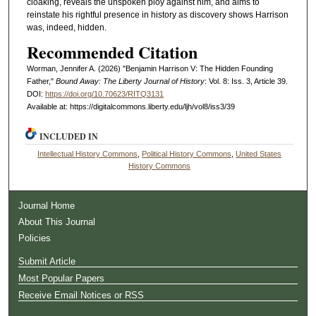
cloaking, reveals the unspoken ploy against him, and aims to
reinstate his rightful presence in history as discovery shows Harrison
was, indeed, hidden.
Recommended Citation
Worman, Jennifer A. (2026) "Benjamin Harrison V: The Hidden Founding
Father,"
Bound Away: The Liberty Journal of History
: Vol. 8: Iss. 3, Article 39.
DOI:
https://doi.org/10.70623/RITQ3131
Available at: https://digitalcommons.liberty.edu/ljh/vol8/iss3/39
INCLUDED IN
Intellectual History Commons
,
Political History Commons
,
United States
History Commons
Journal Home
About This Journal
Policies
Submit Article
Most Popular Papers
Receive Email Notices or RSS