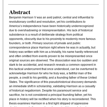
Abstract
Benjamin Harrison V was an avid patriot, central and influential to
revolutionary conflict and resolution, yet his contributions to
America’s independence have been historically underrecognized
due to overshadowing or misrepresentation. His lack of historical
subsistence is a result of deliberate strategy from political
opponents, obscurity due to his proximity to modernly more famous
founders, or both. Primary sources of private and public
correspondence place Harrison right where he was in actuality, but
history was written with him as a triviality, his name hardly referenced
and often omitted from events proven to be misrepresented once
original sources are observed. The dissociation was too sudden and
stark to be accidental, and research reveals a common opponent in
this tactical undercurrent that once understood, can be overturned to
acknowledge Harrison for who he truly was, a faithful man of the
people, a credit to his gentility, and a founding father of these United
States. The significance of this pseudohistorical discovery demands
an immediate shift in scholarship, validating Harrison as a casualty
of historical negationism. Despite his paramount service and
sacrifice, he is not considered a principal founding father, yet his
place in history will be rectified when his story is reconsidered. This
thesis examines Harrison in a first light stripped of oppressive