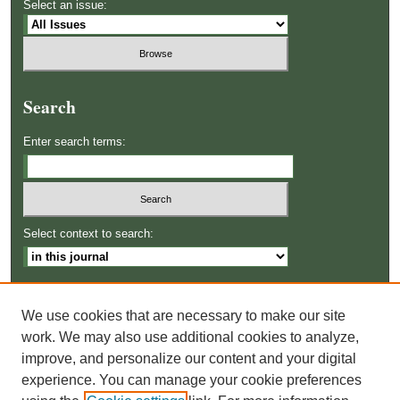
Select an issue:
Search
Enter search terms:
Select context to search:
Advanced Search
We use cookies that are necessary to make our site
ISSN: 2996-8364
work. We may also use additional cookies to analyze,
improve, and personalize our content and your digital
experience. You can manage your cookie preferences