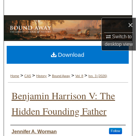
Search
Browse Collections
×
My Account
Switch to
desktop
view
About
Download
Digital Commons Network™
>
>
>
>
>
Home
CAS
History
Bound Away
Vol. 8
Iss. 3 (2026)
Benjamin Harrison V: The
Hidden Founding Father
Authors
Jennifer A. Worman
Follow