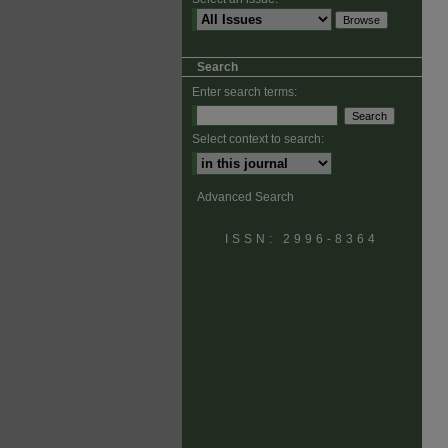
Search
Enter search terms:
Select context to search:
Advanced Search
ISSN: 2996-8364