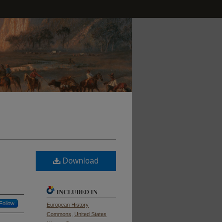
Download
INCLUDED IN
Follow
European History
Commons
,
United States