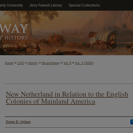
erty University
Jerry Falwell Library
Special Collections
>
>
>
>
>
Home
CAS
History
Bound Away
Vol. 8
Iss. 3 (2026)
New Netherland in Relation to the English
Colonies of Mainland America
Authors
Dane D. Urban