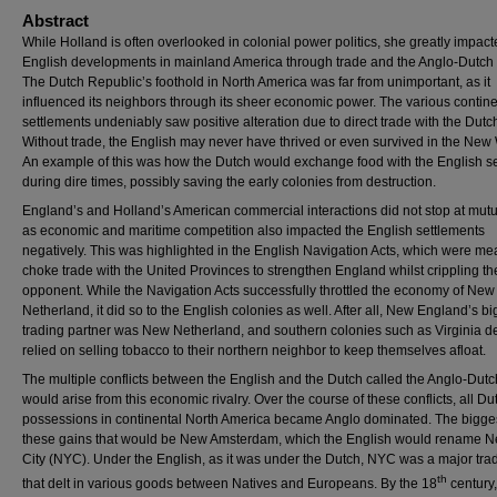
Abstract
While Holland is often overlooked in colonial power politics, she greatly impac
English developments in mainland America through trade and the Anglo-Dutch
The Dutch Republic’s foothold in North America was far from unimportant, as it
influenced its neighbors through its sheer economic power. The various contine
settlements undeniably saw positive alteration due to direct trade with the Dutc
Without trade, the English may never have thrived or even survived in the New
An example of this was how the Dutch would exchange food with the English se
during dire times, possibly saving the early colonies from destruction.
England’s and Holland’s American commercial interactions did not stop at mutu
as economic and maritime competition also impacted the English settlements
negatively. This was highlighted in the English Navigation Acts, which were mea
choke trade with the United Provinces to strengthen England whilst crippling th
opponent. While the Navigation Acts successfully throttled the economy of New
Netherland, it did so to the English colonies as well. After all, New England’s bi
trading partner was New Netherland, and southern colonies such as Virginia d
relied on selling tobacco to their northern neighbor to keep themselves afloat.
The multiple conflicts between the English and the Dutch called the Anglo-Dut
would arise from this economic rivalry. Over the course of these conflicts, all Du
possessions in continental North America became Anglo dominated. The bigges
these gains that would be New Amsterdam, which the English would rename N
City (NYC). Under the English, as it was under the Dutch, NYC was a major tra
th
that delt in various goods between Natives and Europeans. By the 18
century