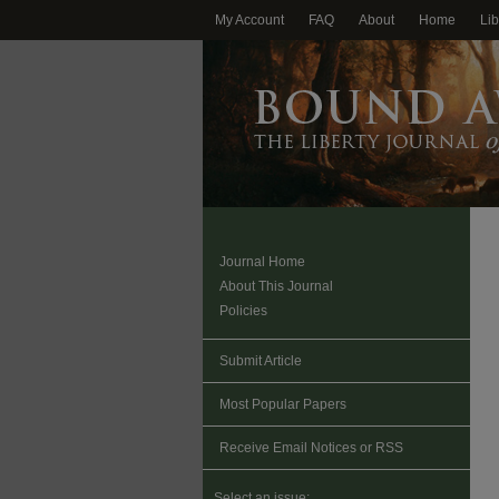
My Account
FAQ
About
Home
Lib
Journal Home
About This Journal
Policies
Submit Article
Most Popular Papers
Receive Email Notices or RSS
Select an issue: