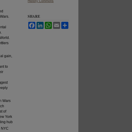
History Commons
ted
SHARE
 Wars.
Facebook
LinkedIn
WhatsApp
Email
Share
ntal
h.
 World.
ttlers
al gain,
nt to
eir
ggest
eeply
ch Wars
tch
t of
ew York
ding hub
, NYC