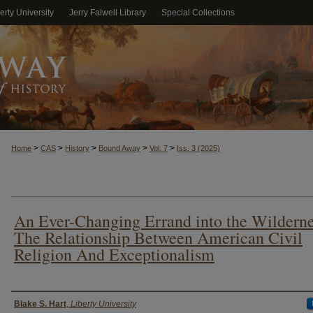
erty University
Jerry Falwell Library
Special Collections
>
>
>
>
>
Home
CAS
History
Bound Away
Vol. 7
Iss. 3 (2025)
An Ever-Changing Errand into the Wilderne
The Relationship Between American Civil
Religion And Exceptionalism
Authors
Blake S. Hart
,
Liberty University