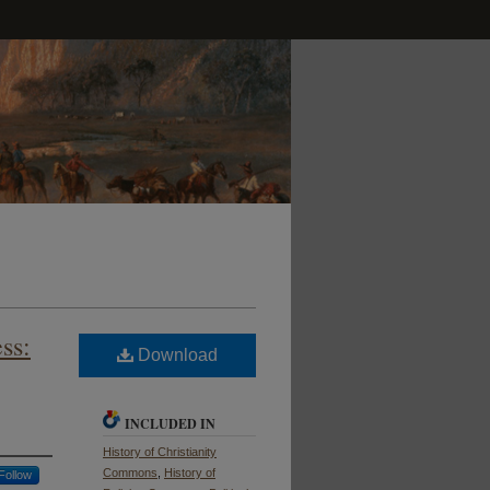
ss:
Download
INCLUDED IN
History of Christianity
Commons
,
History of
Follow