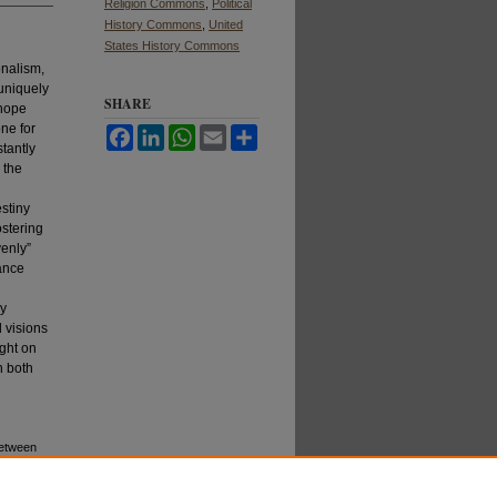
Religion Commons
,
Political
History Commons
,
United
States History Commons
onalism,
 uniquely
SHARE
 hope
one for
Facebook
LinkedIn
WhatsApp
Email
Share
stantly
 the
estiny
ostering
venly”
ance
ly
d visions
ight on
n both
Between
: Vol. 7: