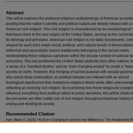
Abstract
This article explores the profound religious underpinnings of American excepti
positing that the nation’s identity and political culture are deeply infused with a
American civil religion. This civil religion is characterized by an eschatological
that traces back to the very origins of the United States, serving as the cornerst
its ideology and principles. American civil religion is not static but dynamic, con
shaped by each era's major social, political, and cultural trends. It democratizes
millennial and apocalyptic visions traditionally belonging to the sacred realm,
reinterpreting these religious narratives within the secular context of national d
and policy. This has positioned the United States distinctly from other nations, f
a sense of a “manifest destiny” and an “ever-changing errand” to create a “hea
society on earth. However, this merging of sacred purpose with secular govern
also seeds deep polarization, as political debates are imbued with an almost
theological significance that champions religious liberty while often unknowing
reflecting an evolving civil religion. By examining how these religiously charge
influence everything from political rallies to policy decisions, this article sheds l
the pervasive yet often subtle role of civil religion throughout American history i
uniting and dividing its society.
Recommended Citation
Hart, Blake S. (2025) "An Ever-Changing Errand into the Wilderness: The Relationship 
American Civil Religion And Exceptionalism,"
Bound Away: The Liberty Journal of History
Iss. 3, Article 1.