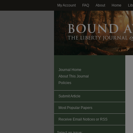
My Account
FAQ
About
Home
Lib
Journal Home
About This Journal
Policies
Submit Article
Most Popular Papers
Receive Email Notices or RSS
Select an issue: