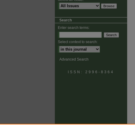
Search
Enter search terms:
Select context to search:
Advanced Search
ISSN: 2996-8364