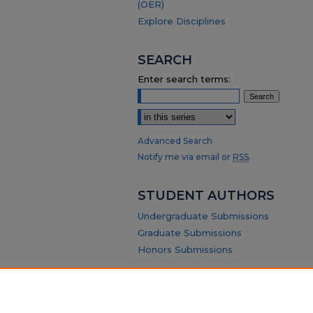
(OER)
Explore Disciplines
SEARCH
Enter search terms:
Select context to search:
Advanced Search
Notify me via email or
RSS
.
STUDENT AUTHORS
Undergraduate Submissions
Graduate Submissions
Honors Submissions
ABOUT
Policy