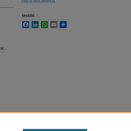
Find in your library
SHARE
Facebook
LinkedIn
WhatsApp
Email
Share
08).