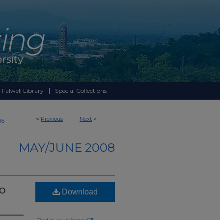
 Falwell Library
Special Collections
<
Previous
Next
>
16
MAY/JUNE 2008
to
Download