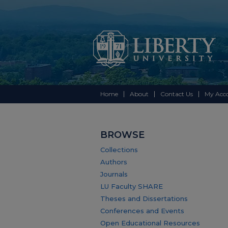
Home
About
Contact Us
My Acc
BROWSE
Collections
Authors
Journals
LU Faculty SHARE
Theses and Dissertations
Conferences and Events
Open Educational Resources