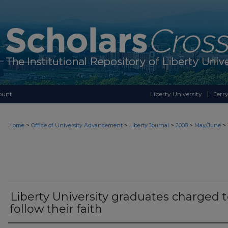
ount
Liberty University
Jerry
>
>
>
>
>
Home
Office of University Advancement
Liberty Journal
2008
May/June
Liberty University graduates charged 
follow their faith