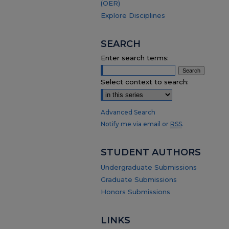
(OER)
Explore Disciplines
SEARCH
Enter search terms:
Select context to search:
Advanced Search
Notify me via email or
RSS
.
STUDENT AUTHORS
Undergraduate Submissions
Graduate Submissions
Honors Submissions
LINKS