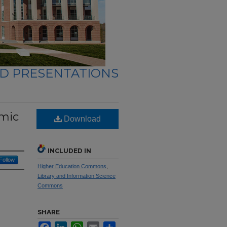
ND PRESENTATIONS
emic
Download
INCLUDED IN
Follow
Higher Education Commons
,
Library and Information Science
Commons
SHARE
Facebook
LinkedIn
WhatsApp
Email
Share