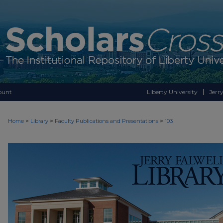
ount
Liberty University
Jerry
>
>
>
Home
Library
Faculty Publications and Presentations
103