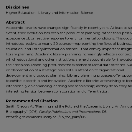
Disciplines
Higher Education | Library and Information Science
Abstract
Academic libraries have changed significantly in recent years. At least to 
extent, their evolution has been the product of planning rather than passi
acceptance of, or reactive response to, environmental conditions. This do
introduces readers to nearly 20 sources—representing the fields of business
education, and library/information science—that convey important insight
library planning. Academic library planning increasingly reflects a context 
which educational and other institutions are held accountable for the out
their decisions. Planning presumes the existence of useful data streams. Su
implementation of a strategic plan entails attention to organizational
development and budget planning. Library planning processes offer oppor
to exhibit leadership and innovation. Academic libraries are evolving to fo
intentionally on enhancing learning and scholarship; as they do so, they fa
interesting tension between collaboration and differentiation.
Recommended Citation
Smith, Gregory A., "Planning and the Future of the Academic Library: An Annot
Bibliography" (2016).
Faculty Publications and Presentations
. 103.
https://digitalcommons.liberty.edu/lib_fac_pubs/103