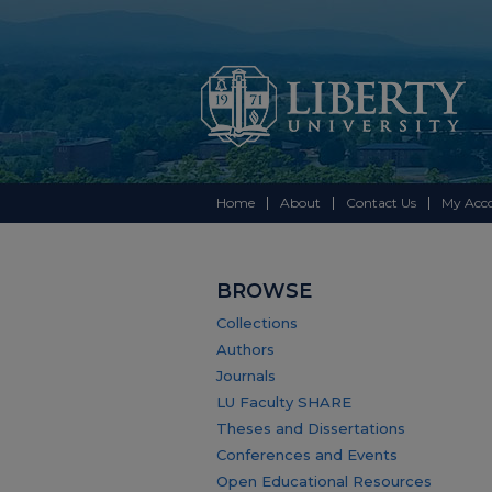
Home
About
Contact Us
My Acc
BROWSE
Collections
Authors
Journals
LU Faculty SHARE
Theses and Dissertations
Conferences and Events
Open Educational Resources