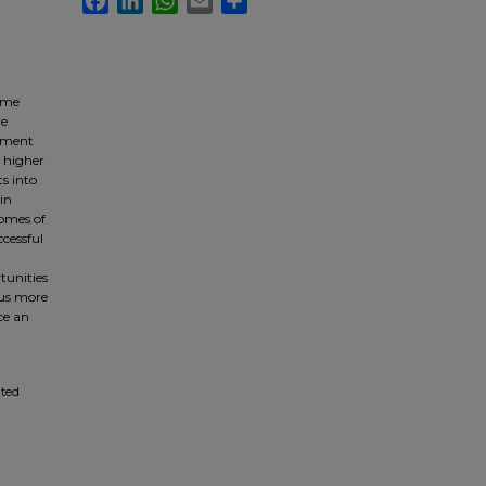
some
ve
cument
, higher
s into
in
comes of
ccessful
tunities
cus more
ce an
ated