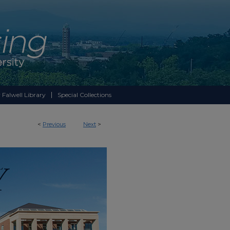
 Falwell Library
Special Collections
<
Previous
Next
>