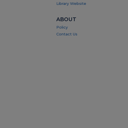
Library Website
ABOUT
Policy
Contact Us