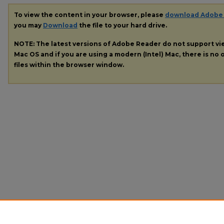
To view the content in your browser, please
download Adobe
you may
Download
the file to your hard drive.
NOTE: The latest versions of Adobe Reader do not support v
Mac OS and if you are using a modern (Intel) Mac, there is no o
files within the browser window.