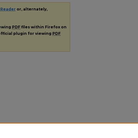
 Reader
or, alternately,
iewing
PDF
files within Firefox on
fficial plugin for viewing
PDF