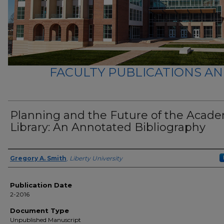
FACULTY PUBLICATIONS A
Planning and the Future of the Acad
Library: An Annotated Bibliography
Author(s)
Gregory A. Smith
,
Liberty University
Publication Date
2-2016
Document Type
Unpublished Manuscript