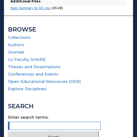
Additional Files
Stats Summary for DC.xlsx
(65 kB)
BROWSE
Collections
Authors
Journals
LU Faculty SHARE
Theses and Dissertations
Conferences and Events
Open Educational Resources (OER)
Explore Disciplines
SEARCH
Enter search terms: