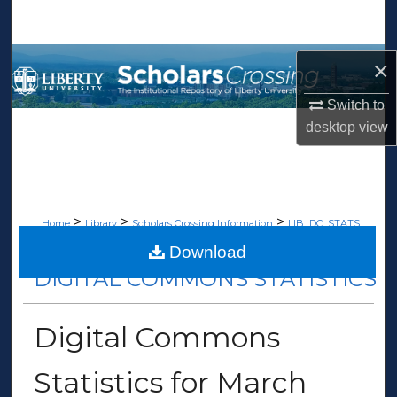
Search
Browse Collections
×
Switch to
My Account
desktop
view
About
Digital Commons Network™
>
>
>
Home
Library
Scholars Crossing Information
LIB_DC_STATS
>
77
Download
DIGITAL COMMONS STATISTICS
Digital Commons
Statistics for March