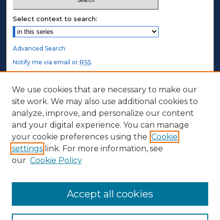
Select context to search:
Advanced Search
Notify me via email or
RSS
.
STUDENT AUTHORS
We use cookies that are necessary to make our
site work. We may also use additional cookies to
Undergraduate Submissions
analyze, improve, and personalize our content
Graduate Submissions
and your digital experience. You can manage
Honors Submissions
your cookie preferences using the
Cookie
settings
link. For more information, see
ABOUT
our
Cookie Policy
Policy
Contact Us
Accept all cookies