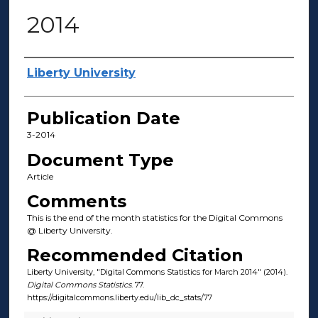
2014
Author(s)
Liberty University
Publication Date
3-2014
Document Type
Article
Comments
This is the end of the month statistics for the Digital Commons
@ Liberty University.
Recommended Citation
Liberty University, "Digital Commons Statistics for March 2014" (2014).
Digital Commons Statistics
. 77.
https://digitalcommons.liberty.edu/lib_dc_stats/77