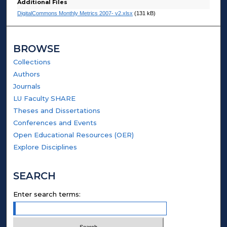
Additional Files
DigitalCommons Monthly Metrics 2007- v2.xlsx
(131 kB)
BROWSE
Collections
Authors
Journals
LU Faculty SHARE
Theses and Dissertations
Conferences and Events
Open Educational Resources (OER)
Explore Disciplines
SEARCH
Enter search terms: