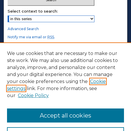
Select context to search:
Advanced Search
Notify me via email or
RSS
.
STUDENT AUTHORS
We use cookies that are necessary to make our
site work. We may also use additional cookies to
Undergraduate Submissions
analyze, improve, and personalize our content
Graduate Submissions
and your digital experience. You can manage
Honors Submissions
your cookie preferences using the
Cookie
settings
link. For more information, see
ABOUT
our
Cookie Policy
Policy
Contact Us
Accept all cookies