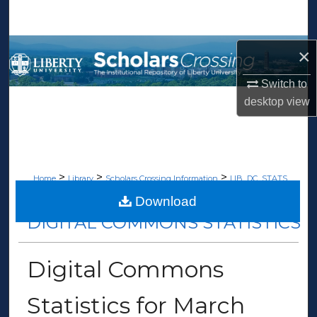
Search
Browse Collections
×
Switch to
My Account
desktop
view
About
Digital Commons Network™
>
>
>
Home
Library
Scholars Crossing Information
LIB_DC_STATS
>
222
Download
DIGITAL COMMONS STATISTICS
Digital Commons
Statistics for March