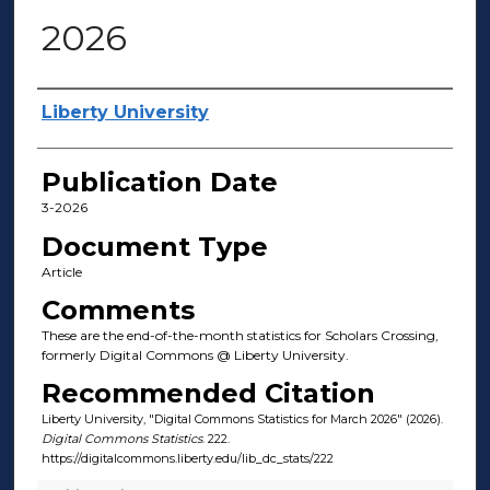
2026
Author(s)
Liberty University
Publication Date
3-2026
Document Type
Article
Comments
These are the end-of-the-month statistics for Scholars Crossing,
formerly Digital Commons @ Liberty University.
Recommended Citation
Liberty University, "Digital Commons Statistics for March 2026" (2026).
Digital Commons Statistics
. 222.
https://digitalcommons.liberty.edu/lib_dc_stats/222