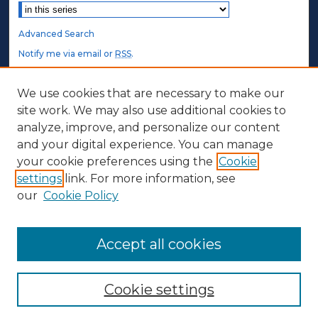
Advanced Search
Notify me via email or
RSS
.
STUDENT AUTHORS
We use cookies that are necessary to make our
site work. We may also use additional cookies to
Undergraduate Submissions
analyze, improve, and personalize our content
Graduate Submissions
and your digital experience. You can manage
Honors Submissions
your cookie preferences using the
Cookie
settings
link. For more information, see
ABOUT
our
Cookie Policy
Policy
Contact Us
Accept all cookies
Cookie settings