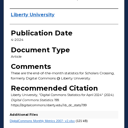
Author(s)
Liberty University
Publication Date
4-2024
Document Type
Article
Comments
These are the end-of-the-month statistics for Scholars Crossing,
formerly Digital Commons @ Liberty University.
Recommended Citation
Liberty University, "Digital Commons Statistics for April 2024" (2024).
Digital Commons Statistics
. 199.
https://digitalcommons.liberty.edu/lib_dc_stats/199
Additional Files
DigitalCommons Monthly Metrics 2007- v2.xlsx
(121 kB)