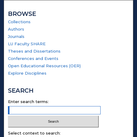
BROWSE
Collections
Authors
Journals
LU Faculty SHARE
Theses and Dissertations
Conferences and Events
Open Educational Resources (OER)
Explore Disciplines
SEARCH
Enter search terms:
Select context to search: