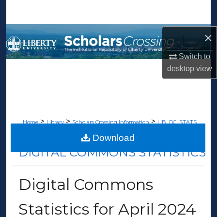
Search
Browse Collections
×
Switch to
My Account
desktop
view
About
Digital Commons Network™
>
>
>
Home
Library
Scholars Crossing Information
LIB_DC_STATS
>
199
Download
DIGITAL COMMONS STATISTICS
Digital Commons
Statistics for April 2024