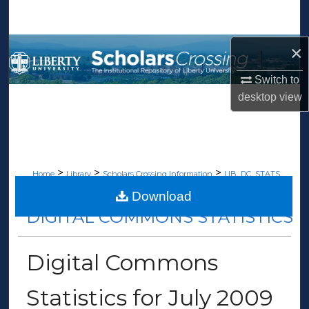
Search
Browse Collections
×
Switch to
My Account
desktop
view
About
Digital Commons Network™
>
>
>
Home
Library
Scholars Crossing Information
LIB_DC_STATS
>
19
Download
DIGITAL COMMONS STATISTICS
Digital Commons
Statistics for July 2009