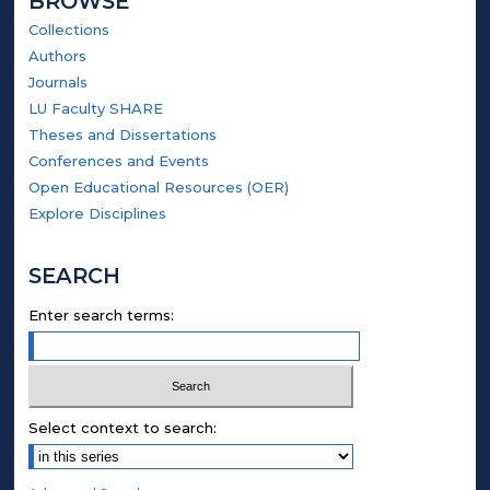
BROWSE
Collections
Authors
Journals
LU Faculty SHARE
Theses and Dissertations
Conferences and Events
Open Educational Resources (OER)
Explore Disciplines
SEARCH
Enter search terms:
Select context to search: