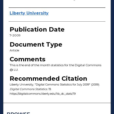
Author(s)
Liberty University
Publication Date
7-2009
Document Type
Article
Comments
This is the end of the month statistics for the Digital Commons
@ LU.
Recommended Citation
Liberty University, "Digital Commons Statistics for July 2009" (2009).
Digital Commons Statistics
. 19.
https://digitalcommons.liberty.edu/lib_dc_stats/19