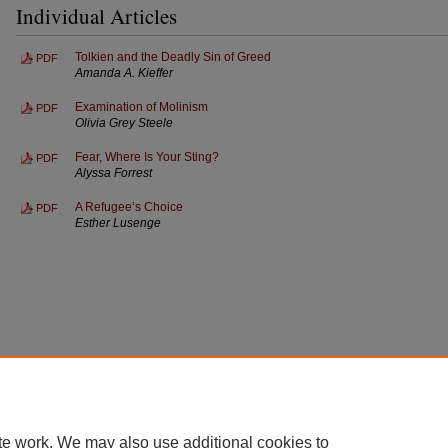
Individual Articles
Tolkien and the Deadly Sin of Greed
PDF
Amanda A. Kieffer
Examination of Molinism
PDF
Olivia Grey Steele
Fear, Where Is Your Sting?
PDF
Alyssa Forrest
A Refugee’s Choice
PDF
Esther Lusenge
te work. We may also use additional cookies to