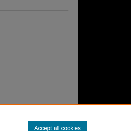
Accept all cookies