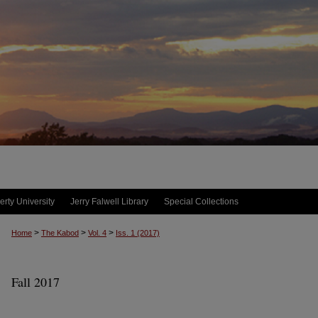
erty University
Jerry Falwell Library
Special Collections
>
>
>
Home
The Kabod
Vol. 4
Iss. 1 (2017)
Fall 2017