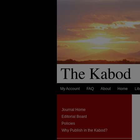
My Account
FAQ
About
Home
Lib
Journal Home
Editorial Board
Policies
Why Publish in the Kabod?