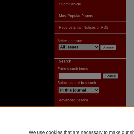
Submit Article
Most Popular Papers
Receive Email Notices or RSS
Select an issue:
Search
Enter search terms:
Select context to search:
Advanced Search
ISSN: 2996-9328
We use cookies that are necessary to make our si