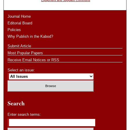
Equipment and Supplies Commons
Journal Home
Editorial Board
Policies
Why Publish in the Kabod?
Submit Article
Most Popular Papers
Receive Email Notices or RSS
Select an issue:
Search
Enter search terms: