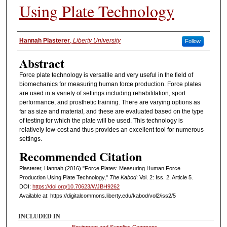
Using Plate Technology
Authors
Hannah Plasterer
,
Liberty University
Follow
Abstract
Force plate technology is versatile and very useful in the field of
biomechanics for measuring human force production. Force plates
are used in a variety of settings including rehabilitation, sport
performance, and prosthetic training. There are varying options as
far as size and material, and these are evaluated based on the type
of testing for which the plate will be used. This technology is
relatively low-cost and thus provides an excellent tool for numerous
settings.
Recommended Citation
Plasterer, Hannah (2016) "Force Plates: Measuring Human Force
Production Using Plate Technology,"
The Kabod
: Vol. 2: Iss. 2, Article 5.
DOI:
https://doi.org/10.70623/WJBH9262
Available at: https://digitalcommons.liberty.edu/kabod/vol2/iss2/5
INCLUDED IN