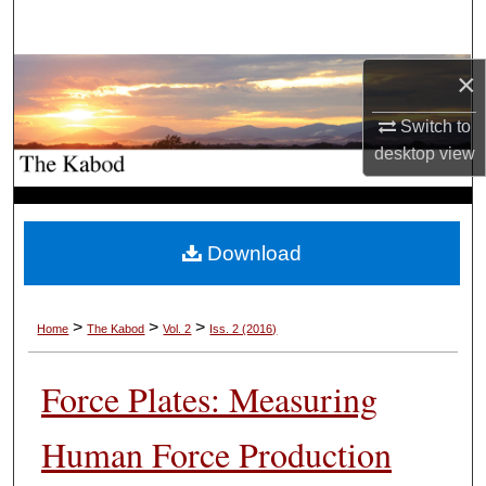
Search
Browse Collections
×
Switch to
My Account
desktop
view
About
Digital Commons Network™
Download
>
>
>
Home
The Kabod
Vol. 2
Iss. 2 (2016)
Force Plates: Measuring
Human Force Production