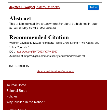
Authors
Jaymee L. Wagner
,
Liberty University
Follow
Abstract
This article looks at five areas where Scriptural truth shines through
in Louisa May Alcott's
Little Women
.
Recommended Citation
Wagner, Jaymee L. (2015) "Scriptural Roots Grow Strong,"
The Kabod
: Vol.
1: Iss. 2, Article 1.
DOI:
https://doi.org/10.70623/YXPN2097
Available at: https://digitalcommons.liberty.edu/kabod/vol1/iss2/1
INCLUDED IN
American Literature Commons
Journal Home
Editorial Board
Policies
Why Publish in the Kabod?