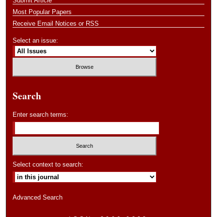
Submit Article
Most Popular Papers
Receive Email Notices or RSS
Select an issue:
Search
Enter search terms:
Select context to search:
Advanced Search