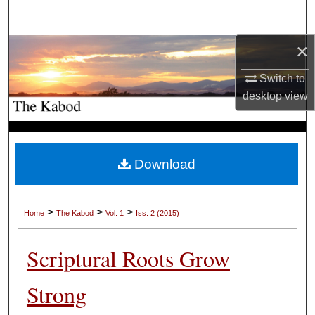
Search
×
Browse Collections
Switch to
My Account
desktop
view
About
Digital Commons Network™
Download
>
>
>
Home
The Kabod
Vol. 1
Iss. 2 (2015)
Scriptural Roots Grow
Strong