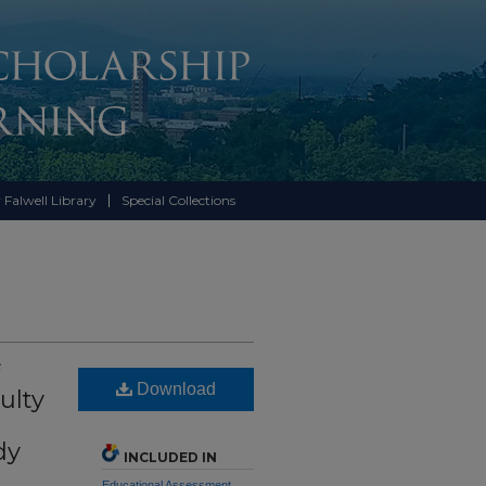
 Falwell Library
Special Collections
Download
ulty
dy
INCLUDED IN
Educational Assessment,