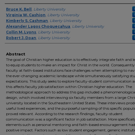
Authors
Bruce K. Bell
,
Liberty University
Virginia W. Cashion
,
Liberty University
Kimberly S. Cashman
,
Liberty University
Alexander Lagos Choquecahua
,
Liberty University
Collin M. Lyons
,
Liberty University
Robert J. Doan
,
Liberty University
Abstract
The goal of Christian higher education is to effectively integrate faith and 
to equip students to make an impact for Christ in the world. Consequently
faculty at faith-based institutions face challenges when attempting to nav
the ever-changing academic landscape while simultaneously satisfying stu
expectations. This study seeks to explore faculty-student communication
this affects faculty job satisfaction within Christian higher education. The
methodological approach to address this gap included a phenomenologica
design, which involved interviewing six faculty members from a large Chri
university located in the Southeastern United States. These interviews pro
useful lived experiences, and the purposeful sampling of this specific popul
proved relevant. According to the research findings, faculty-student
communication was a significant factor in job satisfaction. More specificall
elements such as personal mentoring and faith-based encouragement had
positive impact. Factors such as low student engagement, generic institut