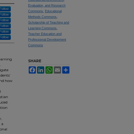
Evaluation, and Research
Follow
Commons
,
Educational
Follow
Methods Commons
,
Follow
Scholarship of Teaching and
Follow
Learning Commons
,
Follow
Teacher Education and
Follow
Professional Development
Commons
learning
SHARE
,
Facebook
LinkedIn
WhatsApp
Email
Share
igate
dents’
 and how
l
stian
duced
ation
y,
 a
ional