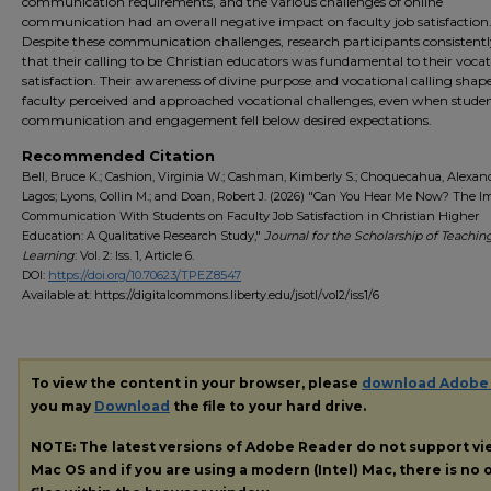
communication requirements, and the various challenges of online
communication had an overall negative impact on faculty job satisfaction
Despite these communication challenges, research participants consistentl
that their calling to be Christian educators was fundamental to their vocat
satisfaction. Their awareness of divine purpose and vocational calling sha
faculty perceived and approached vocational challenges, even when stude
communication and engagement fell below desired expectations.
Recommended Citation
Bell, Bruce K.; Cashion, Virginia W.; Cashman, Kimberly S.; Choquecahua, Alexan
Lagos; Lyons, Collin M.; and Doan, Robert J. (2026) "Can You Hear Me Now? The I
Communication With Students on Faculty Job Satisfaction in Christian Higher
Education: A Qualitative Research Study,"
Journal for the Scholarship of Teachin
Learning
: Vol. 2: Iss. 1, Article 6.
DOI:
https://doi.org/10.70623/TPEZ8547
Available at: https://digitalcommons.liberty.edu/jsotl/vol2/iss1/6
To view the content in your browser, please
download Adobe
you may
Download
the file to your hard drive.
NOTE: The latest versions of Adobe Reader do not support v
Mac OS and if you are using a modern (Intel) Mac, there is no o