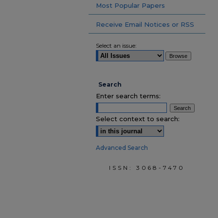
Most Popular Papers
Receive Email Notices or RSS
Select an issue:
Search
Enter search terms:
Select context to search:
Advanced Search
ISSN: 3068-7470