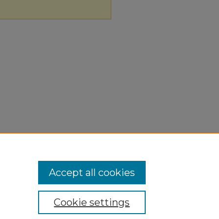
Accept all cookies
Cookie settings