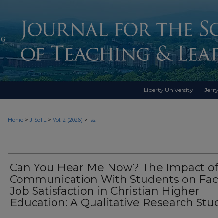
Liberty University
Jerry
>
>
>
Home
JfSoTL
Vol. 2 (2026)
Iss. 1
Can You Hear Me Now? The Impact of
Communication With Students on Fac
Job Satisfaction in Christian Higher
Education: A Qualitative Research Stu