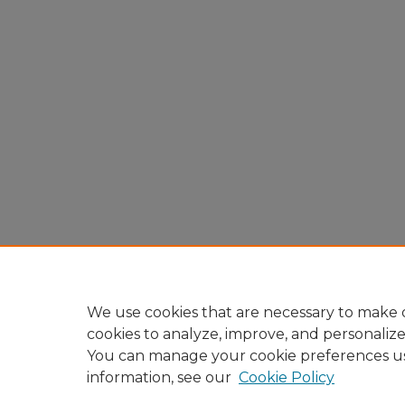
We use cookies that are necessary to make o
cookies to analyze, improve, and personaliz
You can manage your cookie preferences u
information, see our
Cookie Policy