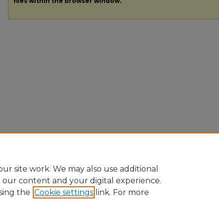
files within the browser window.
ur site work. We may also use additional
e our content and your digital experience.
sing the
Cookie settings
link. For more
Home
|
About
|
FAQ
|
My Account
|
Accessibility Statement