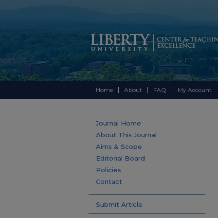
Home
About
FAQ
My Account
Journal Home
About This Journal
Aims & Scope
Editorial Board
Policies
Contact
Submit Article