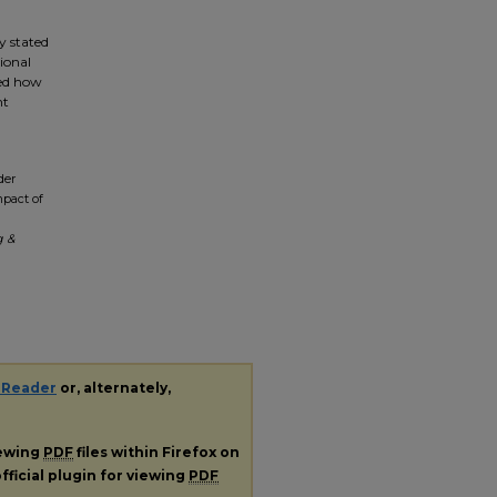
.
y stated
ional
ped how
nt
der
mpact of
g &
 Reader
or, alternately,
iewing
PDF
files within Firefox on
fficial plugin for viewing
PDF