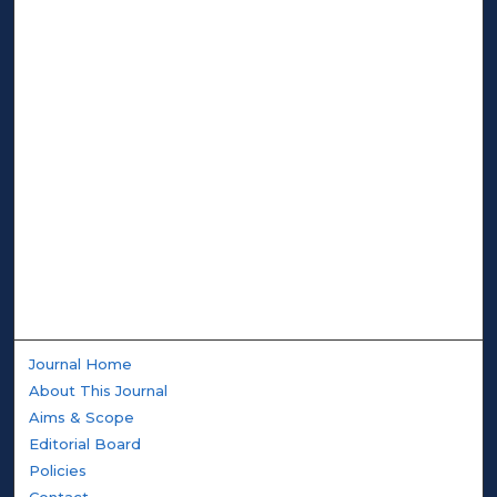
Journal Home
About This Journal
Aims & Scope
Editorial Board
Policies