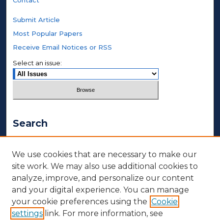
Contact
Submit Article
Most Popular Papers
Receive Email Notices or RSS
Select an issue:
Search
Enter search terms:
We use cookies that are necessary to make our
site work. We may also use additional cookies to
analyze, improve, and personalize our content
and your digital experience. You can manage
Select context to search:
your cookie preferences using the
Cookie
settings
link. For more information, see