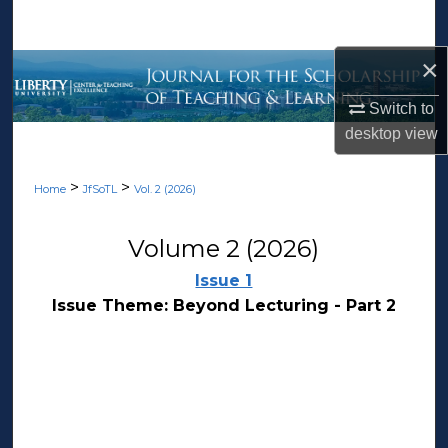
Search
×
Browse Collections
Switch to
My Account
desktop
view
About
>
>
Home
JfSoTL
Vol. 2 (2026)
Digital Commons Network™
Volume 2 (2026)
Issue 1
Issue Theme: Beyond Lecturing - Part 2