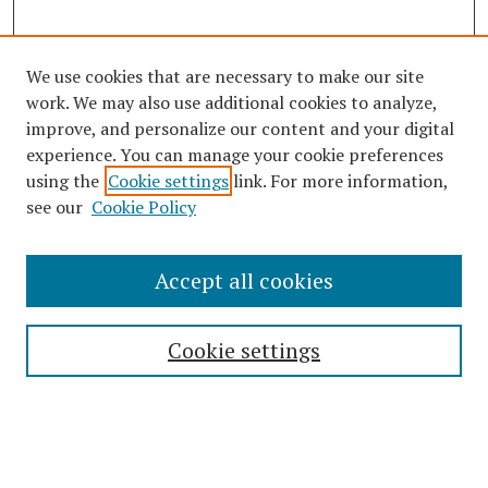
We use cookies that are necessary to make our site
work. We may also use additional cookies to analyze,
improve, and personalize our content and your digital
experience. You can manage your cookie preferences
using the
Cookie settings
link. For more information,
see our
Cookie Policy
Journal Home
About This Journal
Accept all cookies
Aims & Scope
Editorial Board
Cookie settings
Policies
Publication Ethics Statement
Most Popular Papers
Receive Email Notices or RSS