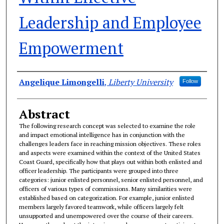
Leadership and Employee
Empowerment
Authors
Angelique Limongelli
,
Liberty University
Follow
Abstract
The following research concept was selected to examine the role
and impact emotional intelligence has in conjunction with the
challenges leaders face in reaching mission objectives. These roles
and aspects were examined within the context of the United States
Coast Guard, specifically how that plays out within both enlisted and
officer leadership. The participants were grouped into three
categories: junior enlisted personnel, senior enlisted personnel, and
officers of various types of commissions. Many similarities were
established based on categorization. For example, junior enlisted
members largely favored teamwork, while officers largely felt
unsupported and unempowered over the course of their careers.