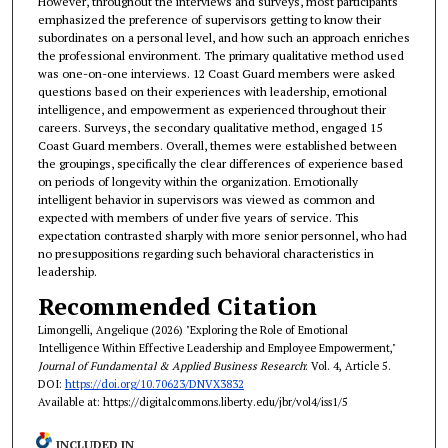
However, throughout the interviews and surveys, most participants
emphasized the preference of supervisors getting to know their
subordinates on a personal level, and how such an approach enriches
the professional environment. The primary qualitative method used
was one-on-one interviews. 12 Coast Guard members were asked
questions based on their experiences with leadership, emotional
intelligence, and empowerment as experienced throughout their
careers. Surveys, the secondary qualitative method, engaged 15
Coast Guard members. Overall, themes were established between
the groupings, specifically the clear differences of experience based
on periods of longevity within the organization. Emotionally
intelligent behavior in supervisors was viewed as common and
expected with members of under five years of service. This
expectation contrasted sharply with more senior personnel, who had
no presuppositions regarding such behavioral characteristics in
leadership.
Recommended Citation
Limongelli, Angelique (2026) "Exploring the Role of Emotional
Intelligence Within Effective Leadership and Employee Empowerment,"
Journal of Fundamental & Applied Business Research
: Vol. 4, Article 5.
DOI:
https://doi.org/10.70623/DNVX3832
Available at: https://digitalcommons.liberty.edu/jbr/vol4/iss1/5
INCLUDED IN