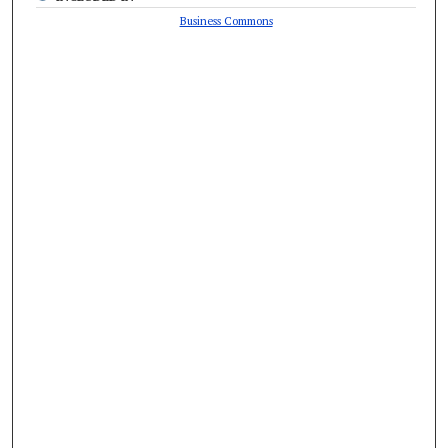
Business Commons