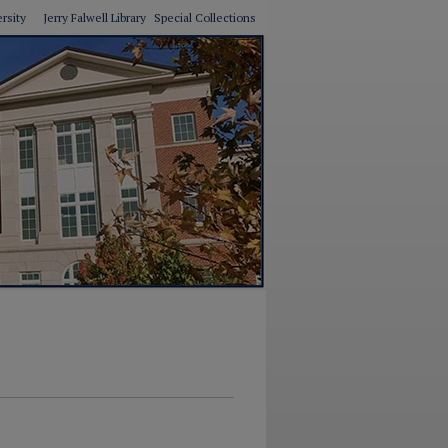
ersity
Jerry Falwell Library
Special Collections