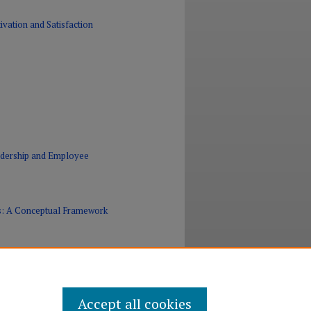
vation and Satisfaction
eadership and Employee
Es: A Conceptual Framework
Accept all cookies