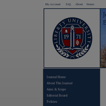
My Account
FAQ
About
Home
Journal Home
About This Journal
Aims & Scope
Editorial Board
Policies