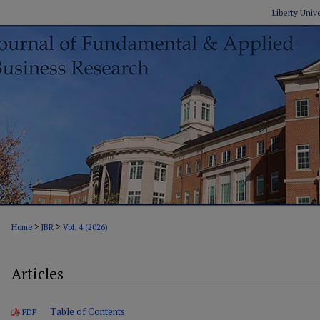
Liberty Univ
>
>
Home
JBR
Vol. 4 (2026)
Articles
Table of Contents
PDF