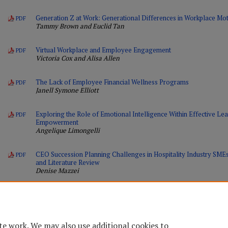
Generation Z at Work: Generational Differences in Workplace Moti
PDF
Tammy Brown and Euclid Tan
Virtual Workplace and Employee Engagement
PDF
Victoria Cox and Alisa Allen
The Lack of Employee Financial Wellness Programs
PDF
Janell Symone Elliott
Exploring the Role of Emotional Intelligence Within Effective L
PDF
Empowerment
Angelique Limongelli
CEO Succession Planning Challenges in Hospitality Industry SM
PDF
and Literature Review
Denise Mazzei
te work. We may also use additional cookies to