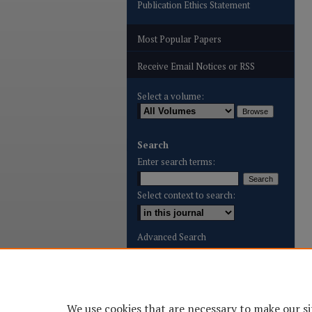
Publication Ethics Statement
Most Popular Papers
Receive Email Notices or RSS
Select a volume:
Search
Enter search terms:
Select context to search:
Advanced Search
ISSN: 2996-8887
We use cookies that are necessary to make our si