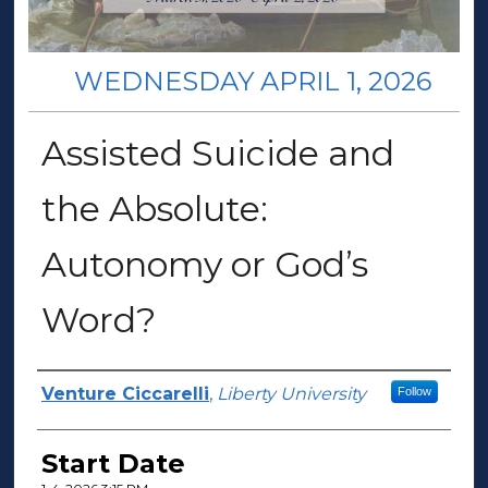
WEDNESDAY APRIL 1, 2026
Assisted Suicide and
the Absolute:
Autonomy or God’s
Word?
Presenter Information
Venture Ciccarelli
,
Liberty University
Follow
Start Date