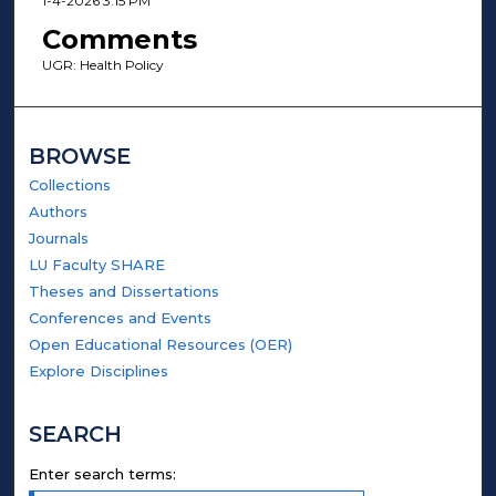
1-4-2026 3:15 PM
Comments
UGR: Health Policy
BROWSE
Collections
Authors
Journals
LU Faculty SHARE
Theses and Dissertations
Conferences and Events
Open Educational Resources (OER)
Explore Disciplines
SEARCH
Enter search terms: