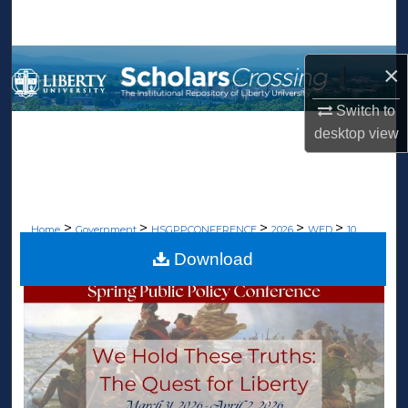
Search
Browse Collections
×
My Account
Switch to
desktop
view
About
Digital Commons Network™
>
>
>
>
>
Home
Government
HSGPPCONFERENCE
2026
WED
10
Download