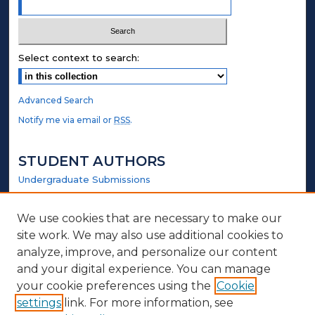
Select context to search:
Advanced Search
Notify me via email or
RSS
.
STUDENT AUTHORS
Undergraduate Submissions
Graduate Submissions
Honors Submissions
We use cookies that are necessary to make our
site work. We may also use additional cookies to
LINKS
analyze, improve, and personalize our content
and your digital experience. You can manage
Government Website
your cookie preferences using the
Cookie
settings
link. For more information, see
ABOUT