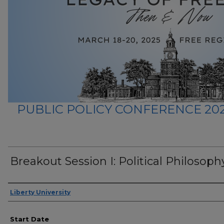
PUBLIC POLICY CONFERENCE 202
Breakout Session I: Political Philosophy
Presenter Information
Liberty University
Start Date