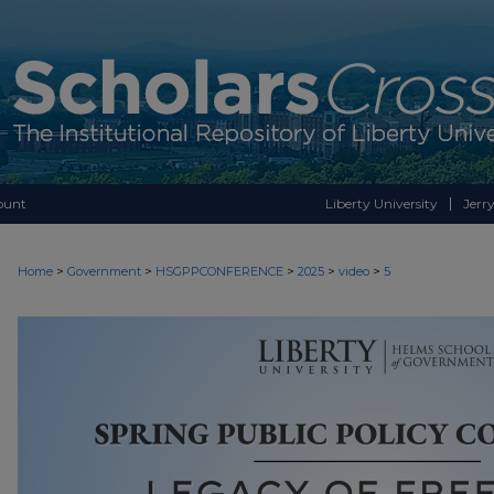
ount
Liberty University
Jerry
>
>
>
>
>
Home
Government
HSGPPCONFERENCE
2025
video
5