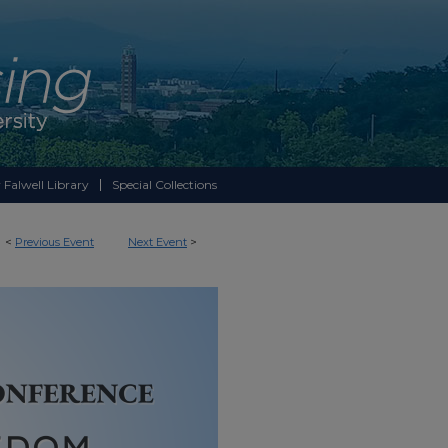
 Falwell Library
Special Collections
<
Previous Event
Next Event
>