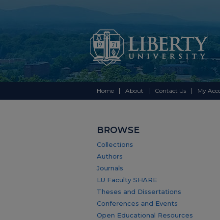
Home
About
Contact Us
My Acc
BROWSE
Collections
Authors
Journals
LU Faculty SHARE
Theses and Dissertations
Conferences and Events
Open Educational Resources