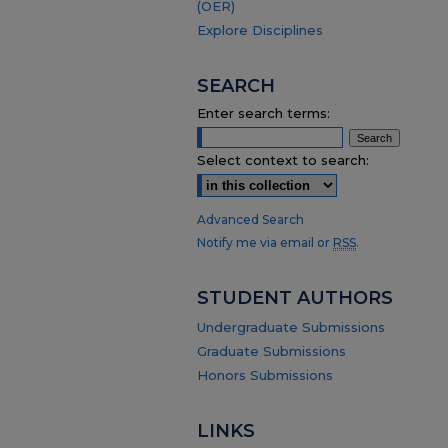
(OER)
Explore Disciplines
SEARCH
Enter search terms:
Select context to search:
Advanced Search
Notify me via email or
RSS
.
STUDENT AUTHORS
Undergraduate Submissions
Graduate Submissions
Honors Submissions
LINKS