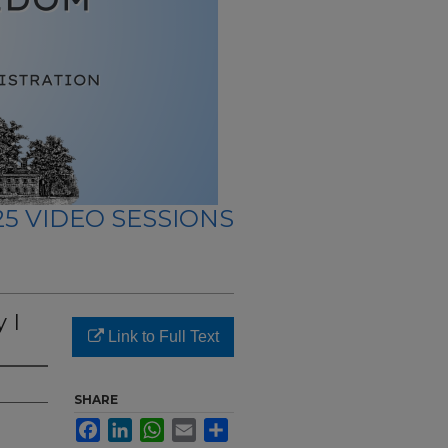
5 VIDEO SESSIONS
 I
Link to Full Text
SHARE
Facebook
LinkedIn
WhatsApp
Email
Share