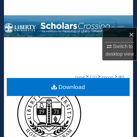
Search
Browse Collections
×
My Account
Switch to
About
desktop
view
Digital Commons Network™
>
>
>
Home
ETD
Honors
883
Download