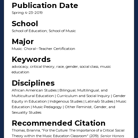
Publication Date
Spring 4-23-2019
School
School of Education; School of Music
Major
Music: Choral--Teacher Certification
Keywords
advocacy, critical theory, race, gender, social class, music
education
Disciplines
African American Studies | Bilingual, Multilingual, and
Multicultural Education | Curriculum and Social Inquiry | Gender
Equity in Education | Indigenous Studies | Latina/o Studies | Music
Education | Music Pedagogy | Other Feminist, Gender, and
Sexuality Studies
Recommended Citation
Thomas, Brianna, "For the Culture: The Importance of a Critical Social
Theory within the Music Education Classroom" (2019).
Senior Honors