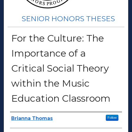
SENIOR HONORS THESES
For the Culture: The
Importance of a
Critical Social Theory
within the Music
Education Classroom
Author(s)
Brianna Thomas
Follow