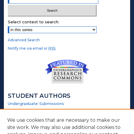
Select context to search:
Advanced Search
Notify me via email or
RSS
.
STUDENT AUTHORS
Undergraduate Submissions
Graduate Submissions
Honors Submissions
We use cookies that are necessary to make our
site work. We may also use additional cookies to