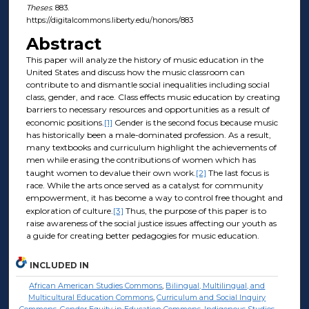
Theses
. 883.
https://digitalcommons.liberty.edu/honors/883
Abstract
This paper will analyze the history of music education in the
United States and discuss how the music classroom can
contribute to and dismantle social inequalities including social
class, gender, and race. Class effects music education by creating
barriers to necessary resources and opportunities as a result of
economic positions.
[1]
Gender is the second focus because music
has historically been a male-dominated profession. As a result,
many textbooks and curriculum highlight the achievements of
men while erasing the contributions of women which has
taught women to devalue their own work.
[2]
The last focus is
race. While the arts once served as a catalyst for community
empowerment, it has become a way to control free thought and
exploration of culture.
[3]
Thus, the purpose of this paper is to
raise awareness of the social justice issues affecting our youth as
a guide for creating better pedagogies for music education.
INCLUDED IN
African American Studies Commons
,
Bilingual, Multilingual, and
Multicultural Education Commons
,
Curriculum and Social Inquiry