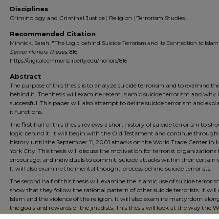
Disciplines
Criminology and Criminal Justice | Religion | Terrorism Studies
Recommended Citation
Minnick, Sarah, "The Logic behind Suicide Terrorism and its Connection to Islam"
Senior Honors Theses
. 816.
https://digitalcommons.liberty.edu/honors/816
Abstract
The purpose of this thesis is to analyze suicide terrorism and to examine the
behind it. The thesis will examine recent Islamic suicide terrorism and why it
successful. This paper will also attempt to define suicide terrorism and exp
it functions.
The first half of this thesis reviews a short history of suicide terrorism to sh
logic behind it. It will begin with the Old Testament and continue through
history until the September 11, 2001 attacks on the World Trade Center in
York City. This thesis will discuss the motivation for terrorist organizations 
encourage, and individuals to commit, suicide attacks within their certain 
It will also examine the mental thought process behind suicide terrorists.
The second half of this thesis will examine the Islamic use of suicide terrori
show that they follow the rational pattern of other suicide terrorists. It will 
Islam and the violence of the religion. It will also examine martyrdom alon
the goals and rewards of the jihadists. This thesis will look at the way the 
world, Christians, and Jews view Islamic suicide terrorists. Finally, the thesis