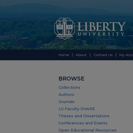
Home
About
Contact Us
My Acc
BROWSE
Collections
Authors
Journals
LU Faculty SHARE
Theses and Dissertations
Conferences and Events
Open Educational Resources