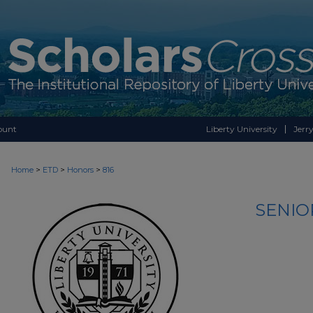
ount
Liberty University
Jerry
>
>
>
Home
ETD
Honors
816
SENIO