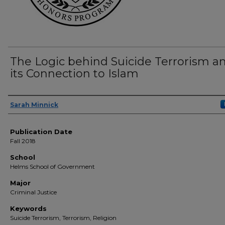
The Logic behind Suicide Terrorism a
its Connection to Islam
Author(s)
Sarah Minnick
Publication Date
Fall 2018
School
Helms School of Government
Major
Criminal Justice
Keywords
Suicide Terrorism, Terrorism, Religion