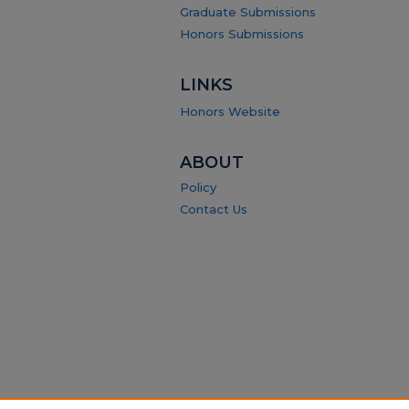
Graduate Submissions
Honors Submissions
LINKS
Honors Website
ABOUT
Policy
Contact Us