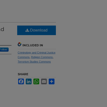
nd
Download
INCLUDED IN
Follow
Criminology and Criminal Justice
Commons
,
Religion Commons
,
Terrorism Studies Commons
SHARE
Facebook
LinkedIn
WhatsApp
Email
Share