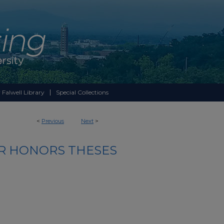
 Falwell Library
Special Collections
<
Previous
Next
>
R HONORS THESES