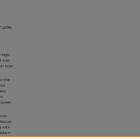
 (2018).
 logic
 is so
lain how
ow the
out
 New
to
causes.
sm to
discuss
g with
Western
 will