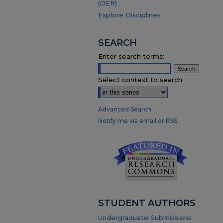
(OER)
Explore Disciplines
SEARCH
Enter search terms:
Select context to search:
Advanced Search
Notify me via email or
RSS
.
STUDENT AUTHORS
Undergraduate Submissions