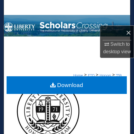
Search
Browse Collections
×
My Account
Switch to
About
desktop
view
Digital Commons Network™
>
>
>
Home
ETD
Honors
759
Download