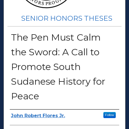
SENIOR HONORS THESES
The Pen Must Calm
the Sword: A Call to
Promote South
Sudanese History for
Peace
Author(s)
John Robert Flores Jr.
Follow