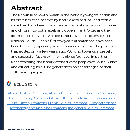
Abstract
The Republic of South Sudan is the world’s youngest nation and
its birth has been marred by horrific acts of tribal and ethnic
strife that have been characterized by brutal attacks on women
and children by both rebels and government forces and the
destruction of its ability to feed and provide basic services for its
citizens. South Sudan’s first few years of statehood have been
heartbreaking especially when considered against the promise
that existed only a few years ago. Working towards a peaceful
and successful future will inevitably be founded, in part, on
understanding the history of the diverse peoples of South Sudan
and educating its future generations on the strength of their
culture and people.
INCLUDED IN
African History Commons
,
African Languages and Societies Commons
,
Ancient History, Greek and Roman through Late Antiquity Commons
,
Cultural History Commons
,
Ethnic Studies Commons
,
History of Science,
Technology, and Medicine Commons
,
Indigenous Studies Commons