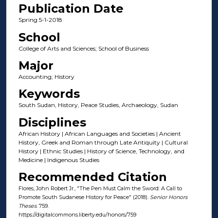
Publication Date
Spring 5-1-2018
School
College of Arts and Sciences; School of Business
Major
Accounting; History
Keywords
South Sudan, History, Peace Studies, Archaeology, Sudan
Disciplines
African History | African Languages and Societies | Ancient
History, Greek and Roman through Late Antiquity | Cultural
History | Ethnic Studies | History of Science, Technology, and
Medicine | Indigenous Studies
Recommended Citation
Flores, John Robert Jr., "The Pen Must Calm the Sword: A Call to
Promote South Sudanese History for Peace" (2018).
Senior Honors
Theses
. 759.
https://digitalcommons.liberty.edu/honors/759