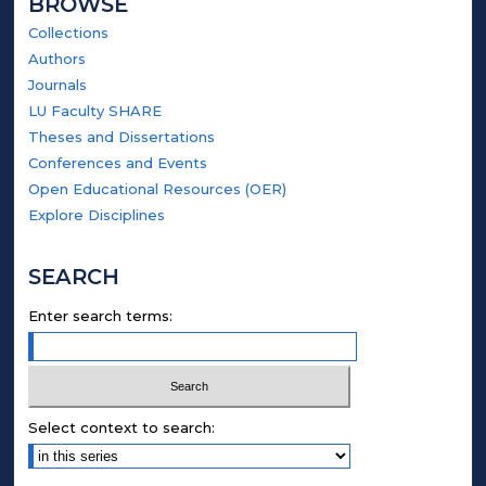
BROWSE
Collections
Authors
Journals
LU Faculty SHARE
Theses and Dissertations
Conferences and Events
Open Educational Resources (OER)
Explore Disciplines
SEARCH
Enter search terms:
Select context to search: