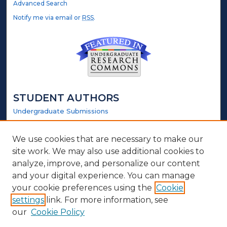
Advanced Search
Notify me via email or
RSS
.
STUDENT AUTHORS
Undergraduate Submissions
Graduate Submissions
Honors Submissions
We use cookies that are necessary to make our
site work. We may also use additional cookies to
LINKS
analyze, improve, and personalize our content
and your digital experience. You can manage
Honors Website
your cookie preferences using the
Cookie
settings
link. For more information, see
ABOUT
our
Cookie Policy
Policy