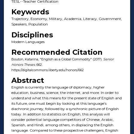
TESL--Teacher Certification
Keywords
Trajectory, Economy, Military, Academia, Literacy, Government,
Speakers, Population
Disciplines
Modern Languages
Recommended Citation
Bouton, Katarina, "English as a Global Commodity" (2017).
Senior
Honors Theses
. 662.
https://digitalcommons.liberty.edu/honors/662
Abstract
English is currently the language of diplomacy, higher
education, business, science, the internet, and more. In order to
understand what this means for the present state of English and
its future, one must begin by looking at this language’s
diachronic journey, followed by a synchronic picture of English
today. In addition to statistics on English, this analysis will
consider potential language competitors of Chinese, Arabic,
Spanish, and Hindi, among others, in displacing the English
language. Compared to these prospective challengers, English