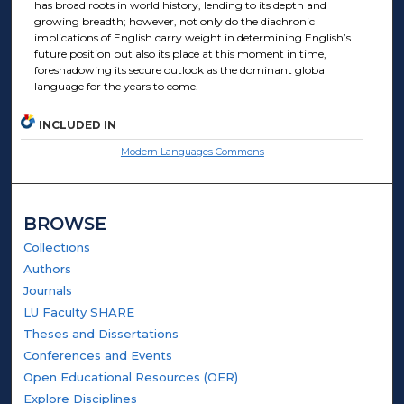
has broad roots in world history, lending to its depth and
growing breadth; however, not only do the diachronic
implications of English carry weight in determining English’s
future position but also its place at this moment in time,
foreshadowing its secure outlook as the dominant global
language for the years to come.
INCLUDED IN
Modern Languages Commons
BROWSE
Collections
Authors
Journals
LU Faculty SHARE
Theses and Dissertations
Conferences and Events
Open Educational Resources (OER)
Explore Disciplines