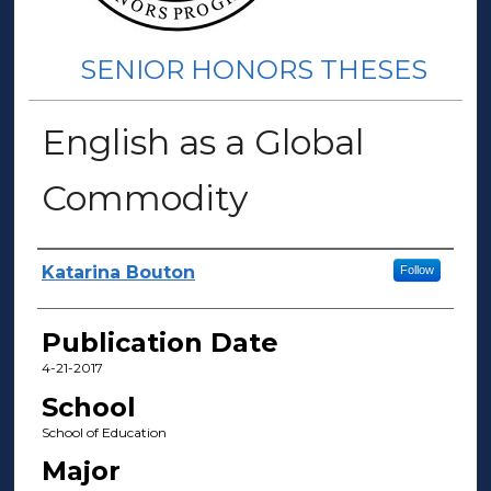
SENIOR HONORS THESES
English as a Global
Commodity
Author(s)
Katarina Bouton
Follow
Publication Date
4-21-2017
School
School of Education
Major