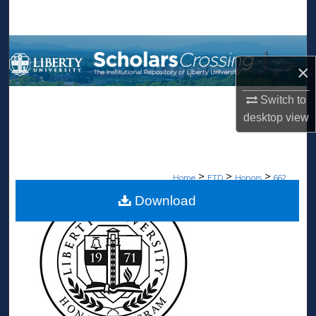
Search
Browse Collections
×
My Account
Switch to
desktop
view
About
Digital Commons Network™
>
>
>
Home
ETD
Honors
662
Download