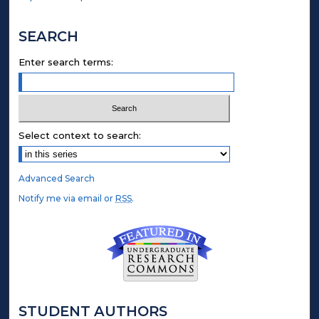
SEARCH
Enter search terms:
Select context to search:
Advanced Search
Notify me via email or
RSS
.
STUDENT AUTHORS