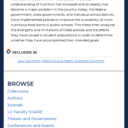
understanding of nutrition has increased and as obesity has
become a major problem in the country today, the federal
government, state governments, and individual school districts
have implemented policies to improve the availability of more
nutritious food items in public schools. This thesis then analyzes
the strengths and limitations of these policies and the effects
they have caused in student populations in order to determine
whether they have accomplished their intended goals.
INCLUDED IN
Law Commons
,
Medicine and Health Sciences Commons
BROWSE
Collections
Authors
Journals
LU Faculty SHARE
Theses and Dissertations
Conferences and Events