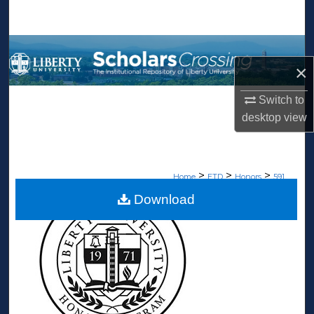
Search
Browse Collections
×
My Account
Switch to
desktop
view
About
Digital Commons Network™
>
>
>
Home
ETD
Honors
591
Download