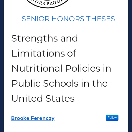
SENIOR HONORS THESES
Strengths and
Limitations of
Nutritional Policies in
Public Schools in the
United States
Author(s)
Brooke Ferenczy
Follow