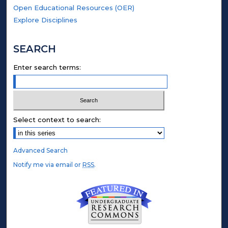
Open Educational Resources (OER)
Explore Disciplines
SEARCH
Enter search terms:
Select context to search:
Advanced Search
Notify me via email or
RSS
.