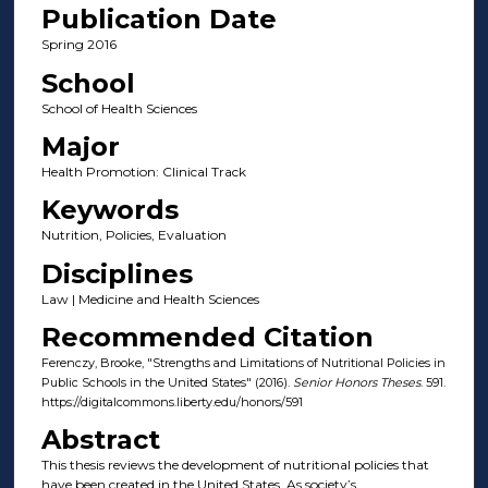
Publication Date
Spring 2016
School
School of Health Sciences
Major
Health Promotion: Clinical Track
Keywords
Nutrition, Policies, Evaluation
Disciplines
Law | Medicine and Health Sciences
Recommended Citation
Ferenczy, Brooke, "Strengths and Limitations of Nutritional Policies in
Public Schools in the United States" (2016).
Senior Honors Theses
. 591.
https://digitalcommons.liberty.edu/honors/591
Abstract
This thesis reviews the development of nutritional policies that
have been created in the United States. As society’s