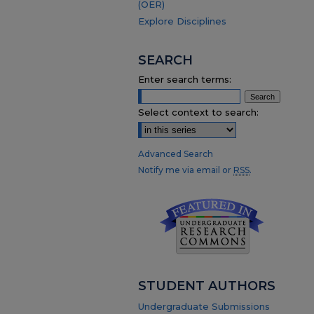
(OER)
Explore Disciplines
SEARCH
Enter search terms:
Select context to search:
Advanced Search
Notify me via email or
RSS
.
STUDENT AUTHORS
Undergraduate Submissions