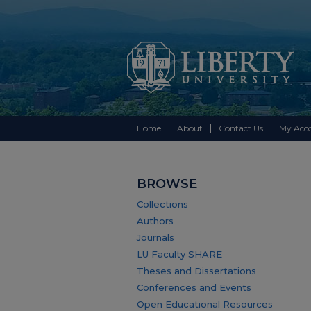
Home
About
Contact Us
My Acc
BROWSE
Collections
Authors
Journals
LU Faculty SHARE
Theses and Dissertations
Conferences and Events
Open Educational Resources