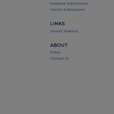
Graduate Submissions
Honors Submissions
LINKS
Honors Website
ABOUT
Policy
Contact Us