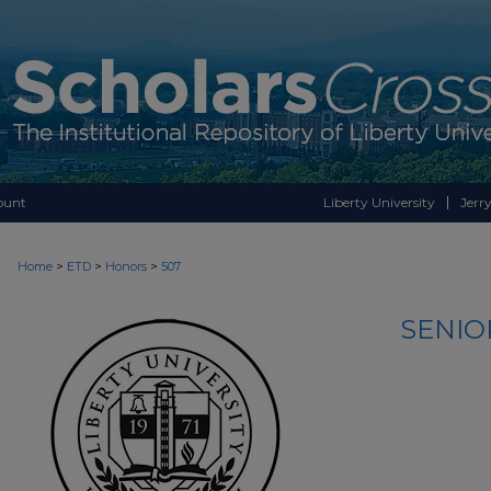
ount
Liberty University
Jerry
>
>
>
Home
ETD
Honors
507
SENIO