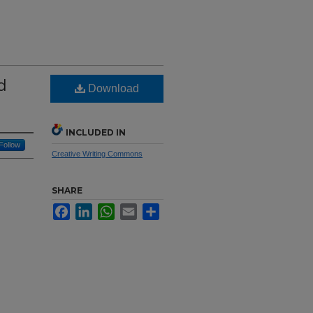
d
Download
INCLUDED IN
Follow
Creative Writing Commons
SHARE
Facebook
LinkedIn
WhatsApp
Email
Share