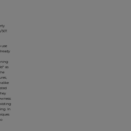
erty
/507.
o use
already
nning
ld" as
the
ures,
nalike
sted
they
newness
xisting
ing. In
niques
to