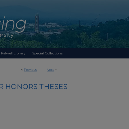
 Falwell Library
Special Collections
<
Previous
Next
>
R HONORS THESES