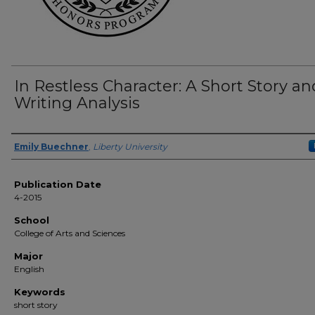
In Restless Character: A Short Story an
Writing Analysis
Author(s)
Emily Buechner
,
Liberty University
Publication Date
4-2015
School
College of Arts and Sciences
Major
English
Keywords
short story