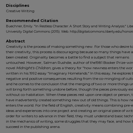
Disciplines
Creative Writing
Recommended Citation
Buechner, Emily. "In Restless Character: A Short Story and Writing Analysis." Lib
University Digital Commons (2015). Web. http://digitalcommons.liberty.edu/honors
Abstract
Creativity is the process of making something new. For those who desire t
their creativity, this process is discouraging because so many things have 
been created. Originality becomes a battle to find a subject that remains
untouched. However, Salman Rushdie, author of the1981 Booker Prize-wi
novel
Midnight's Children
, gives a theory for "how newness enters the wor
written in his 1992 essay "Imaginary Homelands." In this essay, he explores 
negative and positive consequences resulting from the co-mingling of cult
and he comes to the conclusion that the merging of two or more things u
will bring forth something undone before, though the pieces previously exi
without co-habitation. When these pieces rest upon one object or person, 
have inadvertently created something new out of old things. This is how 
enters the world. For the field of English, creativity means combining pre-e
ideas and experiences into one project and creating an original piece of writ
order for writers to advance in their field, they must understand basic tech
in the mechanics of writing, some struggles that they may face, and how 
succeed in the publishing arena.