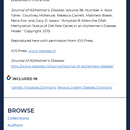
Journal of Alzheimer’s Disease
, Volume 38, Number 4. Noor
Taher, Courtney McKenzie, Rebecca Garrett, Matthew Baker,
Nena Fox, and Gary D. Isaacs. “Amyloid-B Alters the DNA
Methylation Status of Cell-fate Genes in an Alzheimer’s Disease
Model.” Copyright 2013.
Reproduced here with permission from IOS Press.
IOS Press:
www.iospress.nl
Journal of Alzheimer’s Disease
:
http://www.iospress.nl/journal/journal-of-alzheimers-disease/
.
INCLUDED IN
Genetic Processes Commons
,
Nervous System Diseases Commons
BROWSE
Collections
Authors