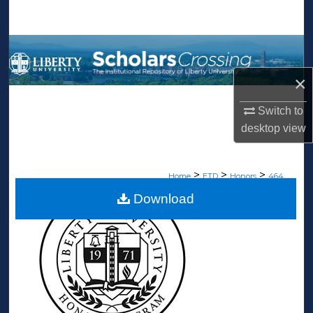
Search
Browse Collections
×
My Account
Switch to
About
desktop
view
Digital Commons Network™
>
>
>
Home
ETD
Honors
464
Download