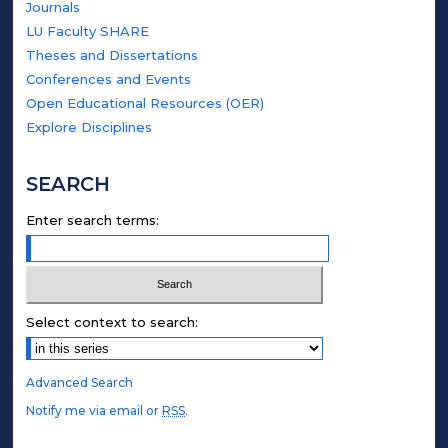
Journals
LU Faculty SHARE
Theses and Dissertations
Conferences and Events
Open Educational Resources (OER)
Explore Disciplines
SEARCH
Enter search terms:
Select context to search:
Advanced Search
Notify me via email or
RSS
.