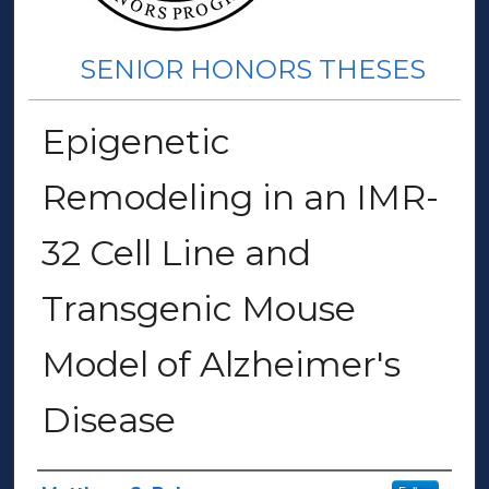
SENIOR HONORS THESES
Epigenetic
Remodeling in an IMR-
32 Cell Line and
Transgenic Mouse
Model of Alzheimer's
Disease