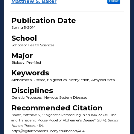
Author(s)
Matthew S. Baker
Follow
Publication Date
Spring 5-2014
School
School of Health Sciences
Major
Biology: Pre-Med
Keywords
Alzheimer's Disease, Epigenetics, Methylation, Amyloid Beta
Disciplines
Genetic Processes | Nervous System Diseases
Recommended Citation
Baker, Matthew S., "Epigenetic Remodeling in an IMR-32 Cell Line
and Transgenic Mouse Model of Alzheimer's Disease" (2014).
Senior
Honors Theses
. 464.
https://digitalcommons.liberty.edu/honors/464