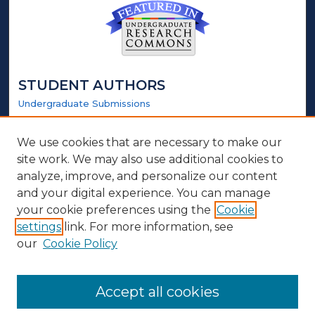
STUDENT AUTHORS
Undergraduate Submissions
Graduate Submissions
Honors Submissions
We use cookies that are necessary to make our
site work. We may also use additional cookies to
LINKS
analyze, improve, and personalize our content
and your digital experience. You can manage
Honors Website
your cookie preferences using the
Cookie
settings
link. For more information, see
ABOUT
our
Cookie Policy
Policy
Contact Us
Accept all cookies