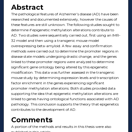
Abstract
The pathological features of Alzheimer’s disease (AD) have been
researched and documented extensively, however the causes of
these features are still unknown. The following studies sought to
determine if epigenetic methylation alterations contribute to
AD. Two studies were sequentially carried out, first using an IMR-
32 model and then using a transgenic mouse model
overexpressing beta-amyloid. A few assay and confirmation
methods were carried out to determine the promoter regions in
disease state models undergoing drastic change, and the genes
linked to these promoter regions were analyzed to determine
significant gene ontology being altered by this epigenetic
modification. This data was further assessed in the transgenic
mouse study by determining expression levels and transcription
factor enrichment in the genes experiencing significant
promoter methylation alterations. Both studies provided data
supporting the idea that epigenetic methylation alterations are
linked to genes having ontological functions associated with AD
pathology. This conclusion supports the theory that epigenetics
contributes to the development of AD.
Comments
A portion of the methods and results in this thesis were also
published in this article: