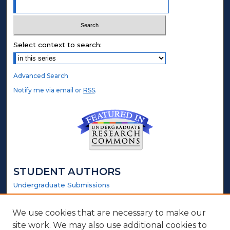
Select context to search:
Advanced Search
Notify me via email or
RSS
.
STUDENT AUTHORS
Undergraduate Submissions
Graduate Submissions
Honors Submissions
We use cookies that are necessary to make our
site work. We may also use additional cookies to