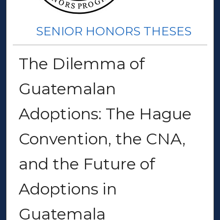
SENIOR HONORS THESES
The Dilemma of
Guatemalan
Adoptions: The Hague
Convention, the CNA,
and the Future of
Adoptions in
Guatemala