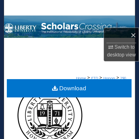
Search
Browse Collections
×
My Account
Switch to
About
desktop
view
Digital Commons Network™
>
>
>
Home
ETD
Honors
290
Download