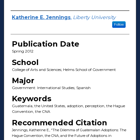
Author(s)
Katherine E. Jennings
,
Liberty University
Follow
Publication Date
Spring 2012
School
College of Arts and Sciences; Helms School of Government
Major
Government: International Studies; Spanish
Keywords
Guatemala, the United States, adoption, perception, the Hague
Convention, the CNA
Recommended Citation
Jennings, Katherine E., "The Dilemma of Guatemalan Adoptions: The
Hague Convention, the CNA, and the Future of Adoptions in