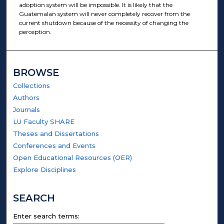
adoption system will be impossible. It is likely that the
Guatemalan system will never completely recover from the
current shutdown because of the necessity of changing the
perception.
BROWSE
Collections
Authors
Journals
LU Faculty SHARE
Theses and Dissertations
Conferences and Events
Open Educational Resources (OER)
Explore Disciplines
SEARCH
Enter search terms: