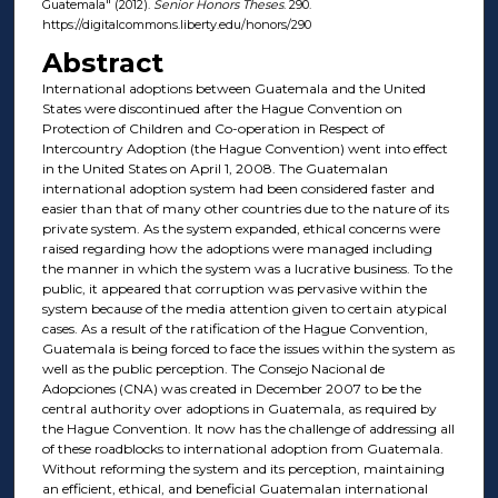
Guatemala" (2012).
Senior Honors Theses
. 290.
https://digitalcommons.liberty.edu/honors/290
Abstract
International adoptions between Guatemala and the United
States were discontinued after the Hague Convention on
Protection of Children and Co-operation in Respect of
Intercountry Adoption (the Hague Convention) went into effect
in the United States on April 1, 2008. The Guatemalan
international adoption system had been considered faster and
easier than that of many other countries due to the nature of its
private system. As the system expanded, ethical concerns were
raised regarding how the adoptions were managed including
the manner in which the system was a lucrative business. To the
public, it appeared that corruption was pervasive within the
system because of the media attention given to certain atypical
cases. As a result of the ratification of the Hague Convention,
Guatemala is being forced to face the issues within the system as
well as the public perception. The Consejo Nacional de
Adopciones (CNA) was created in December 2007 to be the
central authority over adoptions in Guatemala, as required by
the Hague Convention. It now has the challenge of addressing all
of these roadblocks to international adoption from Guatemala.
Without reforming the system and its perception, maintaining
an efficient, ethical, and beneficial Guatemalan international