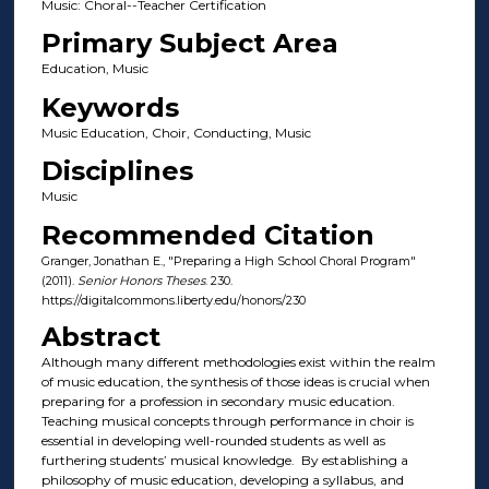
Music: Choral--Teacher Certification
Primary Subject Area
Education, Music
Keywords
Music Education, Choir, Conducting, Music
Disciplines
Music
Recommended Citation
Granger, Jonathan E., "Preparing a High School Choral Program"
(2011).
Senior Honors Theses
. 230.
https://digitalcommons.liberty.edu/honors/230
Abstract
Although many different methodologies exist within the realm
of music education, the synthesis of those ideas is crucial when
preparing for a profession in secondary music education.
Teaching musical concepts through performance in choir is
essential in developing well-rounded students as well as
furthering students’ musical knowledge. By establishing a
philosophy of music education, developing a syllabus, and