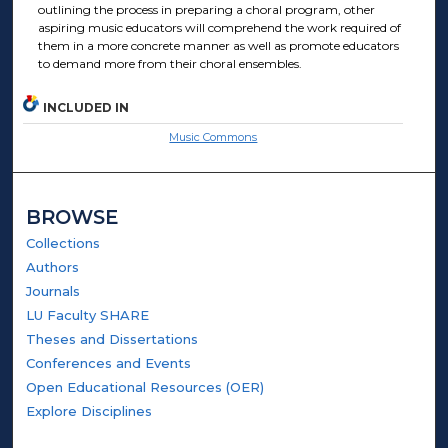
outlining the process in preparing a choral program, other
aspiring music educators will comprehend the work required of
them in a more concrete manner as well as promote educators
to demand more from their choral ensembles.
INCLUDED IN
Music Commons
BROWSE
Collections
Authors
Journals
LU Faculty SHARE
Theses and Dissertations
Conferences and Events
Open Educational Resources (OER)
Explore Disciplines