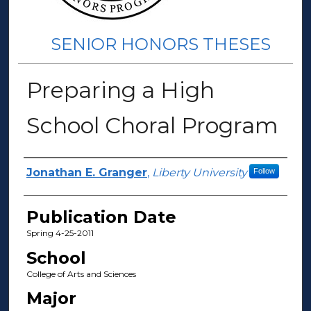
SENIOR HONORS THESES
Preparing a High
School Choral Program
Author(s)
Jonathan E. Granger
,
Liberty University
Follow
Publication Date
Spring 4-25-2011
School
College of Arts and Sciences
Major