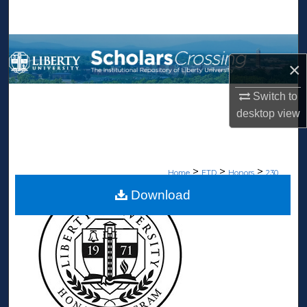
Search
Browse Collections
×
My Account
Switch to
desktop
view
About
Digital Commons Network™
>
>
>
Home
ETD
Honors
230
Download