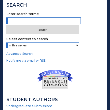
SEARCH
Enter search terms:
Select context to search:
Advanced Search
Notify me via email or
RSS
.
STUDENT AUTHORS
Undergraduate Submissions